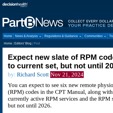
Home
News & Analysis
Regulations & Guidance
Communities
Tr
Home
|
Editors' Blog
|
Post
Expect new slate of RPM cod
to current set, but not until 2
by:
Richard Scott
Nov 21, 2024
You can expect to see six new remote physi
(RPM) codes in the CPT Manual, along with 
currently active RPM services and the RPM s
but not until 2026.