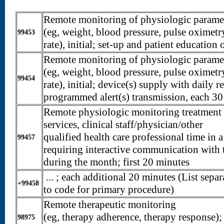
Remote monitoring of physiologic paramet
(eg, weight, blood pressure, pulse oximetry
99453
rate), initial; set-up and patient educatio
Remote monitoring of physiologic paramet
(eg, weight, blood pressure, pulse oximetry
99454
rate), initial; device(s) supply with daily r
programmed alert(s) transmission, each 30
Remote physiologic monitoring treatmen
services, clinical staff/physician/other
qualified health care professional time in 
99457
requiring interactive communication with t
during the month; first 20 minutes
... ; each additional 20 minutes (List separ
+99458
to code for primary procedure)
Remote therapeutic monitoring
(eg, therapy adherence, therapy response); 
98975