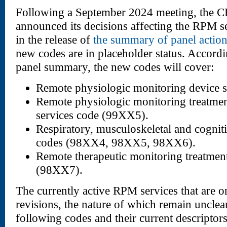
Following a September 2024 meeting, the CP
announced its decisions affecting the RPM se
in the release of
the summary of panel actio
new codes are in placeholder status. Accordin
panel summary, the new codes will cover:
Remote physiologic monitoring device 
Remote physiologic monitoring treatm
services code (99XX5).
Respiratory, musculoskeletal and cognit
codes (98XX4, 98XX5, 98XX6).
Remote therapeutic monitoring treatmen
(98XX7).
The currently active RPM services that are on
revisions, the nature of which remain unclear
following codes and their current descriptors