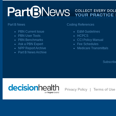
Part B News
Coding References
PBN Current Issue
E&M Guidelines
PBN User Tools
HCPCS
PBN Benchmarks
CCI Policy Manual
Ask a PBN Expert
Fee Schedules
NPP Report Archive
Medicare Transmittals
Part B News Archive
Subscrib
Privacy Policy
|
Terms of Use