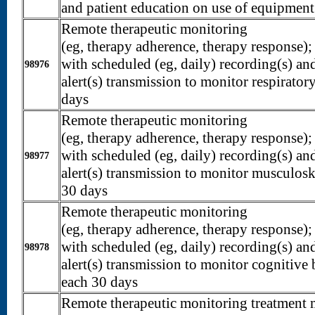
and patient education on use of equipment
Remote therapeutic monitoring
(eg, therapy adherence, therapy response);
with scheduled (eg, daily) recording(s) 
98976
alert(s) transmission to monitor respirator
days
Remote therapeutic monitoring
(eg, therapy adherence, therapy response);
with scheduled (eg, daily) recording(s) 
98977
alert(s) transmission to monitor musculosk
30 days
Remote therapeutic monitoring
(eg, therapy adherence, therapy response);
with scheduled (eg, daily) recording(s) 
98978
alert(s) transmission to monitor cognitive 
each 30 days
Remote therapeutic monitoring treatment