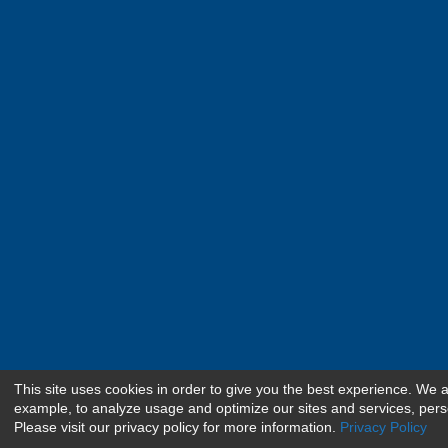
This site uses cookies in order to give you the best experience. We 
example, to analyze usage and optimize our sites and services, pers
Please visit our privacy policy for more information.
Privacy Policy