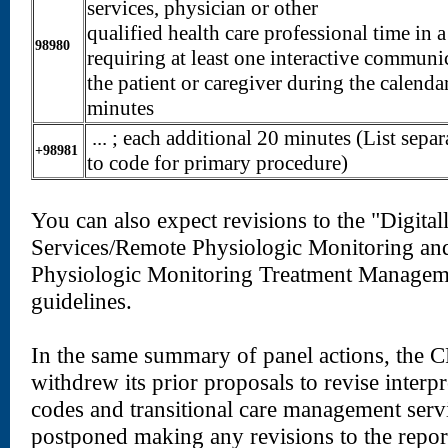
services, physician or other
qualified health care professional time in 
98980
requiring at least one interactive communi
the patient or caregiver during the calenda
minutes
... ; each additional 20 minutes (List separ
+98981
to code for primary procedure)
You can also expect revisions to the "Digital
Services/Remote Physiologic Monitoring an
Physiologic Monitoring Treatment Manageme
guidelines.
In the same summary of panel actions, the C
withdrew its prior proposals to revise interp
codes and transitional care management servi
postponed making any revisions to the report