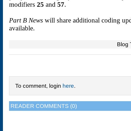
modifiers
25
and
57
.
Part B News
will share additional coding upd
available.
Blog 
To comment, login
here
.
READER COMMENTS (0)