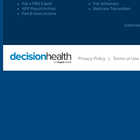
Ask a PBN Expert
Fee Schedules
NPP Report Archive
Medicare Transmittals
Part B News Archive
Subscrib
Privacy Policy
|
Terms of Use