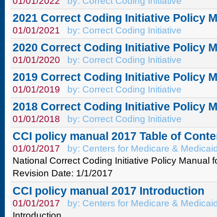
01/01/2022
by: Correct Coding Initiative
2021 Correct Coding Initiative Policy 
01/01/2021
by: Correct Coding Initiative
2020 Correct Coding Initiative Policy 
01/01/2020
by: Correct Coding Initiative
2019 Correct Coding Initiative Policy 
01/01/2019
by: Correct Coding Initiative
2018 Correct Coding Initiative Policy 
01/01/2018
by: Correct Coding Initiative
CCI policy manual 2017 Table of Conte
01/01/2017
by: Centers for Medicare & Medicai
National Correct Coding Initiative Policy Manual 
Revision Date: 1/1/2017
CCI policy manual 2017 Introduction
01/01/2017
by: Centers for Medicare & Medicai
Introduction