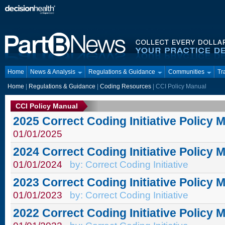
Home
News & Analysis
Regulations & Guidance
Communities
Tr
Home
|
Regulations & Guidance
|
Coding Resources
| CCI Policy Manual
CCI Policy Manual
2025 Correct Coding Initiative Policy 
01/01/2025
2024 Correct Coding Initiative Policy 
01/01/2024
by: Correct Coding Initiative
2023 Correct Coding Initiative Policy 
01/01/2023
by: Correct Coding Initiative
2022 Correct Coding Initiative Policy 