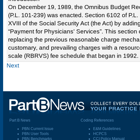
On December 19, 1989, the Omnibus Budget Reco
(P.L. 101-239) was enacted. Section 6102 of P.L
XVIII of the Social Security Act (the Act) by addi
“Payment for Physicians' Services”. This section o
replacing the previous reasonable charge mechan
customary, and prevailing charges with a resourc
scale (RBRVS) fee schedule that began in 1992.
Next
Part B News
Coding References
PBN Current Issue
E&M Guidelines
PBN User Tools
HCPCS
PBN Benchmarks
CCI Policy Manual