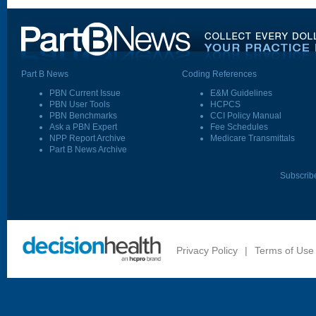
Part B News
Coding References
PBN Current Issue
E&M Guidelines
PBN User Tools
HCPCS
PBN Benchmarks
CCI Policy Manual
Ask a PBN Expert
Fee Schedules
NPP Report Archive
Medicare Transmittals
Part B News Archive
Subscrib
Privacy Policy
|
Terms of Use