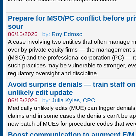
Prepare for MSO/PC conflict before pri
sour
06/15/2026
by:
Roy Edroso
A case involving two entities that often manage m
over by private equity firms — the management s
(MSO) and the professional corporation (PC) — r
such practices may be vulnerable to stronger, ev
regulatory oversight and discipline.
Avoid surprise denials — train staff o
unlikely edit update
06/15/2026
by:
Julia Kyles, CPC
Medically unlikely edits (MUE) can trigger denials
claims and in some cases the denials can’t be ap
new batch of MUEs for procedure codes that were
Boost communication to augment E/M 