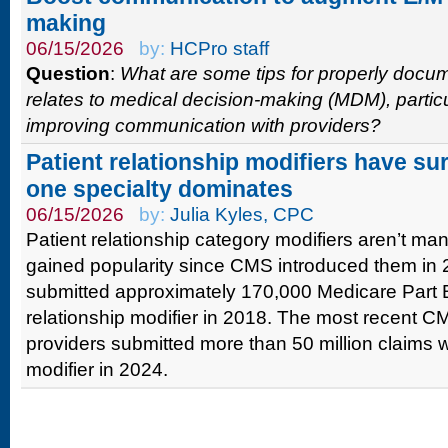
making
06/15/2026
by:
HCPro staff
Question
:
What are some tips for properly docume
relates to medical decision-making (MDM), partic
improving communication with providers?
Patient relationship modifiers have su
one specialty dominates
06/15/2026
by:
Julia Kyles, CPC
Patient relationship category modifiers aren’t ma
gained popularity since CMS introduced them in 
submitted approximately 170,000 Medicare Part B
relationship modifier in 2018. The most recent C
providers submitted more than 50 million claims wi
modifier in 2024.