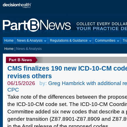
Home
News & Analysis
Regulations & Guidance
Communities
Tr
Home
| News & Analysis
Part B News
CMS finalizes 190 new ICD-10-CM code
revises others
06/15/2026
by:
Greg Hambrick with additional re
CPC
Take note of the differences between the propose
the ICD-10-CM code set. The ICD-10-CM Coordi
Committee added six new codes that describe a p
gender transition (Z87.8901-Z87.8909 and Z87.89
in the April release of the proposed codes.