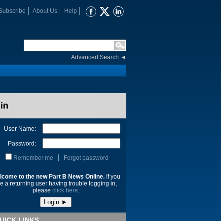
Subscribe
About Us
Help
Advanced Search
◄
in
User Name:
Password:
Remember me
Forgot password
lcome to the new Part B News Online.
If you
e a returning user having trouble logging in,
please
click here
.
UICK LINKS