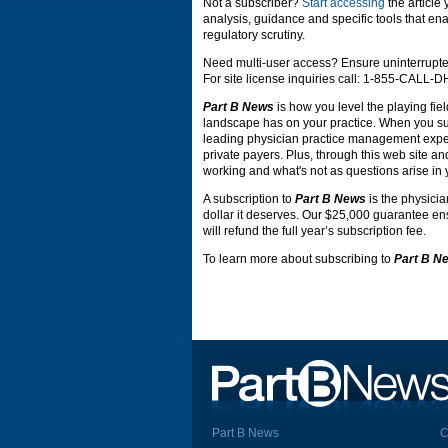
Not a subscriber?
Start accessing
the article
analysis, guidance and specific tools that ena
regulatory scrutiny.
Need multi-user access? Ensure uninterrupte
For site license inquiries call: 1-855-CALL-
Part B News
is how you level the playing fiel
landscape has on your practice. When you s
leading physician practice management expert
private payers. Plus, through this web site an
working and what's not as questions arise in 
A subscription to
Part B News
is the physicia
dollar it deserves. Our $25,000 guarantee ensu
will refund the full year’s subscription fee.
To learn more about subscribing to
Part B N
Part B News
C