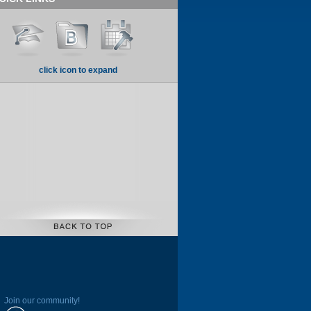
click icon to expand
Join our community!