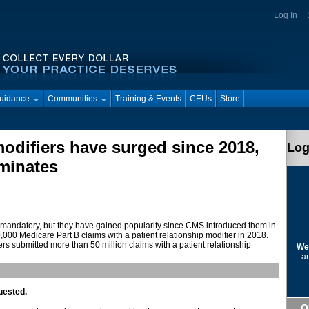
Log In
Guidance
Communities
Training & Events
CEUs
Store
modifiers have surged since 2018,
Log
minates
’t mandatory, but they have gained popularity since CMS introduced them in
000 Medicare Part B claims with a patient relationship modifier in 2018.
s submitted more than 50 million claims with a patient relationship
We
ar
uested.
Q