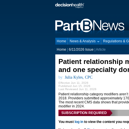
Home
News & Analysis
Regulations & 
Home
|
6/11/2026 Issue
| Article
Patient relationship 
and one specialty do
by:
Julia Kyles, CPC
Effective Jun 11, 2026
Published Jun 15, 2026
Last Reviewed Jun 11, 2026
Patient relationship category modifiers aren
2018. Providers submitted approximately 170,
The most recent CMS data shows that provider
modifier in 2024.
SUBSCRIPTION REQUIRED
You must
log in
to view the content you req