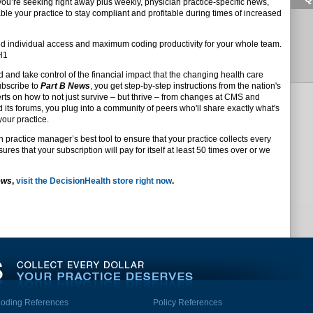
 you’re seeking right away plus weekly, physician practice-specific news,
ble your practice to stay compliant and profitable during times of increased
d individual access and maximum coding productivity for your whole team.
DH1
d and take control of the financial impact that the changing health care
ubscribe to
Part B News
, you get step-by-step instructions from the nation's
s on how to not just survive – but thrive – from changes at CMS and
d its forums, you plug into a community of peers who'll share exactly what's
your practice.
n practice manager’s best tool to ensure that your practice collects every
res that your subscription will pay for itself at least 50 times over or we
ews
,
visit the DecisionHealth store right now
.
oding References
Policy References