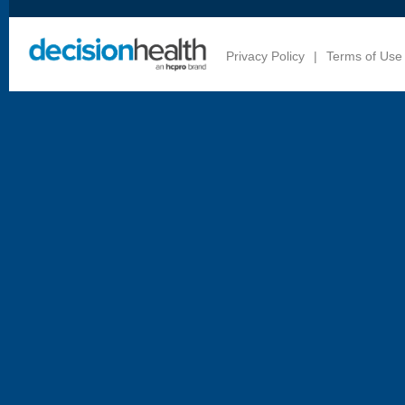
Privacy Policy
|
Terms of Use