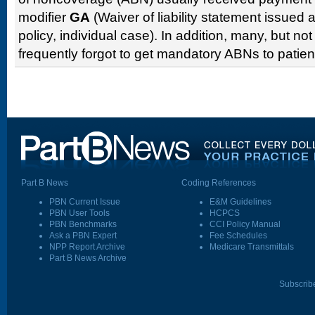
modifier
GA
(Waiver of liability statement issued 
policy, individual case). In addition, many, but not
frequently forgot to get mandatory ABNs to patient
Part B News
Coding References
PBN Current Issue
E&M Guidelines
PBN User Tools
HCPCS
PBN Benchmarks
CCI Policy Manual
Ask a PBN Expert
Fee Schedules
NPP Report Archive
Medicare Transmittals
Part B News Archive
Subscrib