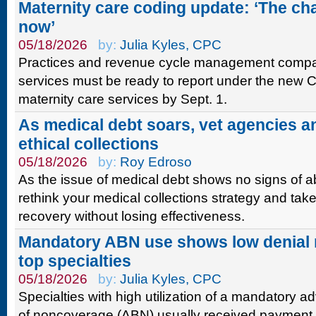
Maternity care coding update: ‘The ch
now’
05/18/2026
by:
Julia Kyles, CPC
Practices and revenue cycle management compani
services must be ready to report under the new C
maternity care services by Sept. 1.
As medical debt soars, vet agencies 
ethical collections
05/18/2026
by:
Roy Edroso
As the issue of medical debt shows no signs of a
rethink your medical collections strategy and tak
recovery without losing effectiveness.
Mandatory ABN use shows low denial
top specialties
05/18/2026
by:
Julia Kyles, CPC
Specialties with high utilization of a mandatory a
of noncoverage (ABN) usually received payment 