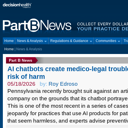
Home
News & Analysis
Regulations & Guidance
Communities
Tr
Home
| News & Analysis
Part B News
AI chatbots create medico-legal troubl
risk of harm
05/18/2026
by:
Roy Edroso
Pennsylvania recently brought suit against an artifi
company on the grounds that its chatbot portrayed
This is one of the most recent in a series of case
jeopardy for practices that use AI products for pa
that seem harmless, and experts advise preventiv