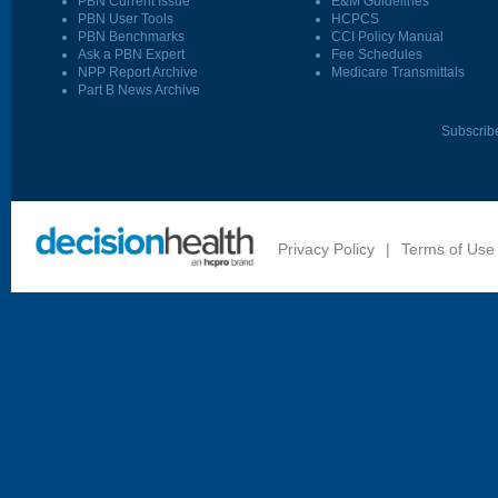
PBN Current Issue
E&M Guidelines
PBN User Tools
HCPCS
PBN Benchmarks
CCI Policy Manual
Ask a PBN Expert
Fee Schedules
NPP Report Archive
Medicare Transmittals
Part B News Archive
Subscrib
Privacy Policy
|
Terms of Use