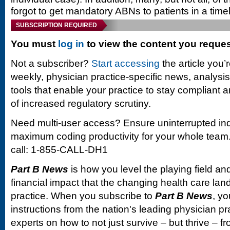
forgot to get mandatory ABNs to patients in a time
SUBSCRIPTION REQUIRED
You must
log in
to view the content you reque
Not a subscriber?
Start accessing
the article you’
weekly, physician practice-specific news, analysi
tools that enable your practice to stay compliant a
of increased regulatory scrutiny.
Need multi-user access? Ensure uninterrupted in
maximum coding productivity for your whole team. 
call: 1-855-CALL-DH1
Part B News
is how you level the playing field and
financial impact that the changing health care la
practice. When you subscribe to
Part B News
, yo
instructions from the nation's leading physician 
experts on how to not just survive – but thrive –