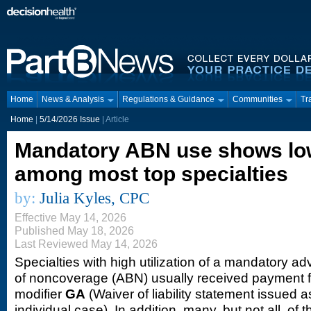
Home
News & Analysis
Regulations & Guidance
Communities
Tr
Home
|
5/14/2026 Issue
| Article
Mandatory ABN use shows low
among most top specialties
by:
Julia Kyles, CPC
Effective May 14, 2026
Published May 18, 2026
Last Reviewed May 14, 2026
Specialties with high utilization of a mandatory a
of noncoverage (ABN) usually received payment f
modifier
GA
(Waiver of liability statement issued a
individual case). In addition, many, but not all, of