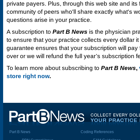
private payers. Plus, through this web site and its
community of peers who'll share exactly what's w
questions arise in your practice.
A subscription to
Part B News
is the physician pr
to ensure that your practice collects every dollar 
guarantee ensures that your subscription will pay fo
over or we will refund the full year’s subscription f
To learn more about subscribing to
Part B News
,
store right now
.
Part B News
Coding References