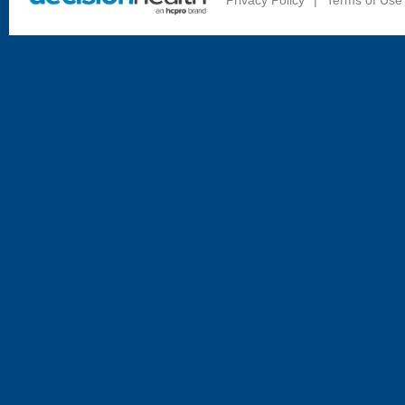
Privacy Policy
|
Terms of Use