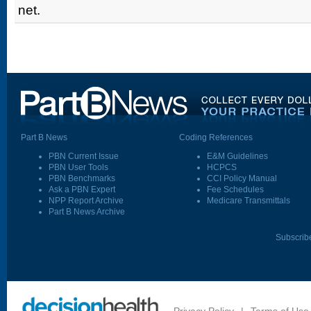
net.
Part B News
Coding References
PBN Current Issue
E&M Guidelines
PBN User Tools
HCPCS
PBN Benchmarks
CCI Policy Manual
Ask a PBN Expert
Fee Schedules
NPP Report Archive
Medicare Transmittals
Part B News Archive
Subscrib