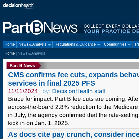
Home
News & Analysis
Regulations & Guidance
Communities
Tr
Home
| News & Analysis
Part B News
CMS confirms fee cuts, expands behav
services in final 2025 PFS
11/11/2024
by:
DecisionHealth staff
Brace for impact: Part B fee cuts are coming. Af
across-the-board 2.8% reduction to the Medicare 
in July, the agency confirmed that the rate-setting
kick in on Jan. 1, 2025.
As docs cite pay crunch, consider inc