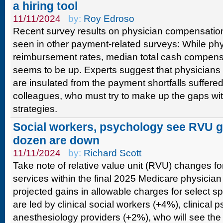
a hiring tool
11/11/2024
by:
Roy Edroso
Recent survey results on physician compensatio
seen in other payment-related surveys: While phy
reimbursement rates, median total cash compens
seems to be up. Experts suggest that physicians 
are insulated from the payment shortfalls suffered
colleagues, who must try to make up the gaps wit
strategies.
Social workers, psychology see RVU ga
dozen are down
11/11/2024
by:
Richard Scott
Take note of relative value unit (RVU) changes for
services within the final 2025 Medicare physicia
projected gains in allowable charges for select s
are led by clinical social workers (+4%), clinical
anesthesiology providers (+2%), who will see th