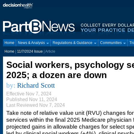
Home
News & Analysis
Regulations & Guidance
Communities
Tr
Home
|
11/7/2024 Issue
| Article
Social workers, psychology s
2025; a dozen are down
by:
Richard Scott
Effective Nov 7, 2024
Published Nov 11, 2024
Last Reviewed Nov 7, 2024
Take note of relative value unit (RVU) changes for
services within the final 2025 Medicare physician
projected gains in allowable charges for select sp
led by clinical social workers (+4%), clinical psyc