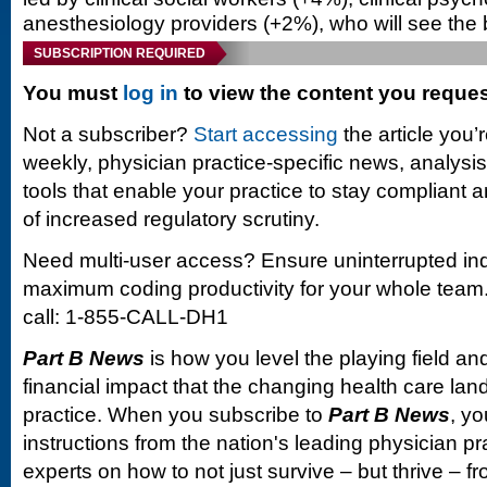
anesthesiology providers (+2%), who will see the
SUBSCRIPTION REQUIRED
You must
log in
to view the content you reque
Not a subscriber?
Start accessing
the article you’
weekly, physician practice-specific news, analysi
tools that enable your practice to stay compliant a
of increased regulatory scrutiny.
Need multi-user access? Ensure uninterrupted in
maximum coding productivity for your whole team. 
call: 1-855-CALL-DH1
Part B News
is how you level the playing field and
financial impact that the changing health care la
practice. When you subscribe to
Part B News
, yo
instructions from the nation's leading physician 
experts on how to not just survive – but thrive –