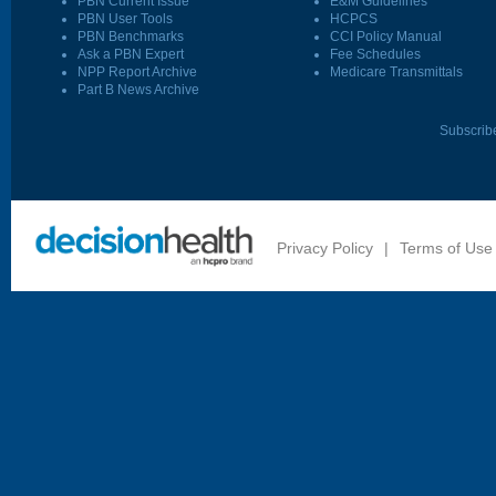
PBN Current Issue
E&M Guidelines
PBN User Tools
HCPCS
PBN Benchmarks
CCI Policy Manual
Ask a PBN Expert
Fee Schedules
NPP Report Archive
Medicare Transmittals
Part B News Archive
Subscrib
Privacy Policy
|
Terms of Use