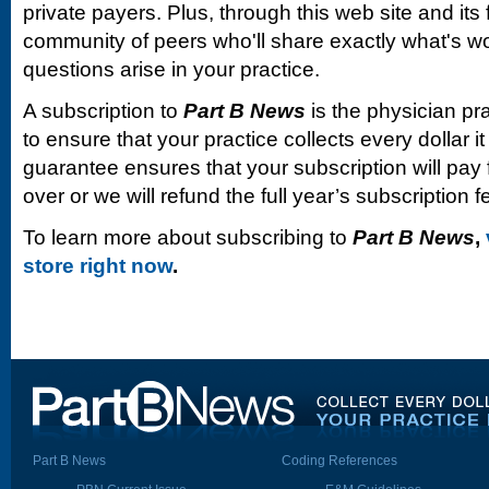
private payers. Plus, through this web site and its
community of peers who'll share exactly what's w
questions arise in your practice.
A subscription to
Part B News
is the physician pr
to ensure that your practice collects every dollar 
guarantee ensures that your subscription will pay fo
over or we will refund the full year’s subscription f
To learn more about subscribing to
Part B News
,
store right now
.
Part B News
Coding References