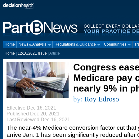
Home
News & Analysis
Regulations & Guidance
Communities
Tr
Home
|
12/16/2021 Issue
| Article
Congress ease
Medicare pay c
nearly 9% in p
by:
Roy Edroso
Effective Dec 16, 2021
Published Dec 20, 2021
Last Reviewed Dec 16, 2021
The near-4% Medicare conversion factor cut that 
arrive Jan. 1 has been significantly reduced after