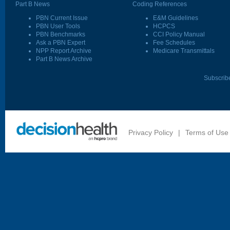
Part B News
Coding References
PBN Current Issue
E&M Guidelines
PBN User Tools
HCPCS
PBN Benchmarks
CCI Policy Manual
Ask a PBN Expert
Fee Schedules
NPP Report Archive
Medicare Transmittals
Part B News Archive
Subscrib
Privacy Policy
|
Terms of Use