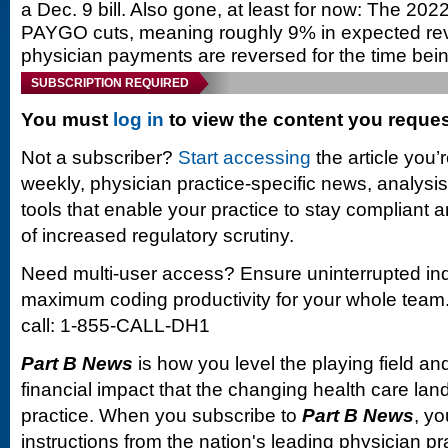
a Dec. 9 bill. Also gone, at least for now: The 20
PAYGO cuts, meaning roughly 9% in expected re
physician payments are reversed for the time bein
SUBSCRIPTION REQUIRED
You must
log in
to view the content you reque
Not a subscriber?
Start accessing
the article you’
weekly, physician practice-specific news, analysi
tools that enable your practice to stay compliant a
of increased regulatory scrutiny.
Need multi-user access? Ensure uninterrupted in
maximum coding productivity for your whole team. 
call: 1-855-CALL-DH1
Part B News
is how you level the playing field and
financial impact that the changing health care la
practice. When you subscribe to
Part B News
, yo
instructions from the nation's leading physician 