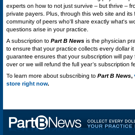
experts on how to not just survive – but thrive –
private payers. Plus, through this web site and its
community of peers who'll share exactly what's w
questions arise in your practice.
A subscription to
Part B News
is the physician pr
to ensure that your practice collects every dollar 
guarantee ensures that your subscription will pay fo
over or we will refund the full year’s subscription f
To learn more about subscribing to
Part B News
,
store right now
.