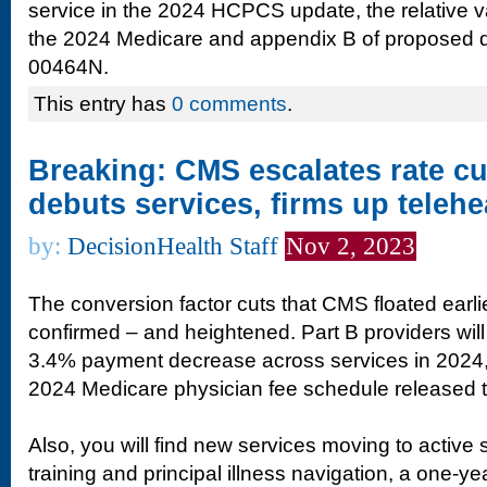
service in the 2024 HCPCS update, the relative va
the 2024 Medicare and appendix B of proposed
00464N.
This entry has
0 comments
.
Breaking: CMS escalates rate cu
debuts services, firms up telehe
by:
DecisionHealth Staff
Nov 2, 2023
The conversion factor cuts that CMS floated earli
confirmed – and heightened. Part B providers will
3.4% payment decrease across services in 2024, 
2024 Medicare physician fee schedule released 
Also, you will find new services moving to active 
training and principal illness navigation, a one-yea