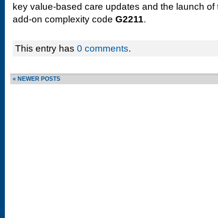
key value-based care updates and the launch of 
add-on complexity code
G2211
.
This entry has
0 comments
.
« NEWER POSTS