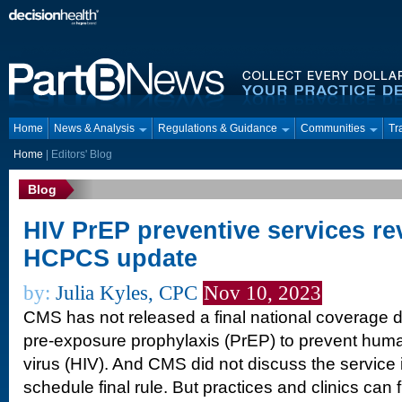
Home
News & Analysis
Regulations & Guidance
Communities
Tr
Home
|
Editors' Blog
Blog
HIV PrEP preventive services re
HCPCS update
by:
Julia Kyles, CPC
Nov 10, 2023
CMS has not released a final national coverage d
pre-exposure prophylaxis (PrEP) to prevent hu
virus (HIV). And CMS did not discuss the service 
schedule final rule. But practices and clinics can 