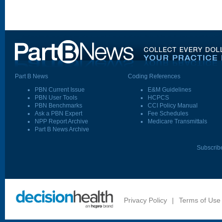
Part B News
Coding References
PBN Current Issue
E&M Guidelines
PBN User Tools
HCPCS
PBN Benchmarks
CCI Policy Manual
Ask a PBN Expert
Fee Schedules
NPP Report Archive
Medicare Transmittals
Part B News Archive
Subscrib
Privacy Policy
|
Terms of Use