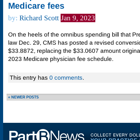
Medicare fees
by:
Richard Scott
Jan 9, 2023
On the heels of the omnibus spending bill that Pr
law Dec. 29, CMS has posted a revised conversio
$33.8872, replacing the $33.0607 amount originall
2023 Medicare physician fee schedule.
This entry has
0 comments
.
« NEWER POSTS