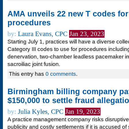
AMA unveils 22 new T codes for 
procedures
by:
Laura Evans, CPC
Jan 23, 2023
Starting July 1, practices will have a diverse col
Category III codes to use for procedures includin
denervation, two-chamber leadless pacemaker i
sacroiliac joint fusion.
This entry has
0 comments
.
Birmingham billing company pa
$150,000 to settle fraud allegati
by:
Julia Kyles, CPC
Jan 19, 2023
A practice management company risks disruptive 
publicity and costly settlements if it is accused of