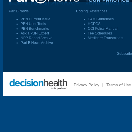
Part B News
Coding References
PBN Current Issue
E&M Guidelines
PBN User Tools
HCPCS
PBN Benchmarks
CCI Policy Manual
Ask a PBN Expert
Fee Schedules
NPP Report Archive
Medicare Transmittals
Part B News Archive
Subscrib
Privacy Policy
|
Terms of Use