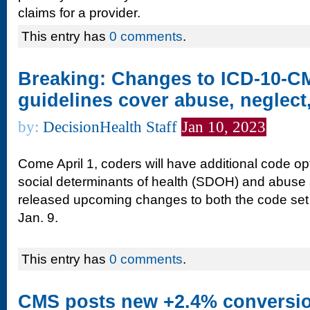
claims for a provider.
This entry has
0 comments
.
Breaking: Changes to ICD-10-CM
guidelines cover abuse, neglec
by:
DecisionHealth Staff
Jan 10, 2023
Come April 1, coders will have additional code opt
social determinants of health (SDOH) and abuse
released upcoming changes to both the code set a
Jan. 9.
This entry has
0 comments
.
CMS posts new +2.4% conversion