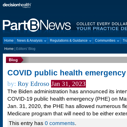
Home
News & Analysis
Regulations & Guidance
Communities
Tr
Home
|
Editors' Blog
Blog
COVID public health emergency
by:
Roy Edroso
Jan 31, 2023
The Biden administration has announced its inten
COVID-19 public health emergency (PHE) on May 
Jan. 31, 2020, the PHE has allowed numerous flexi
Medicare program that will need to be either ex
This entry has
0 comments
.