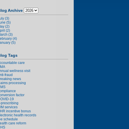
log Archive
uly (3)
une (5)
ay (2)
pril (2)
arch (3)
ebruary (4)
anuary (5)
log Tags
ccountable care
AMA
nnual wellness visit
nti-fraud
reaking news
laims processing
CMS
ompliance
onversion factor
OVID-19
-prescribing
/M services
HR incentive bonus
lectronic health records
ee schedule
ealth care reform
HHS