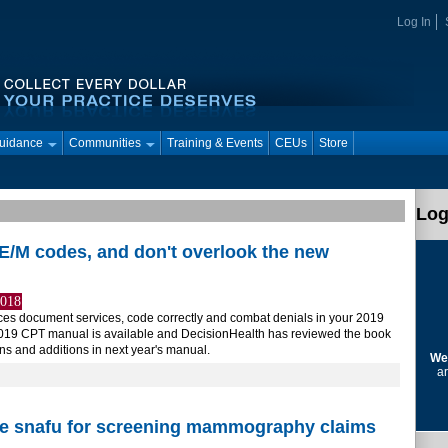
Log In
Guidance
Communities
Training & Events
CEUs
Store
Log
E/M codes, and don't overlook the new
2018
tices document services, code correctly and combat denials in your 2019
2019 CPT manual is available and DecisionHealth has reviewed the book
ons and additions in next year's manual.
We
ar
ce snafu for screening mammography claims