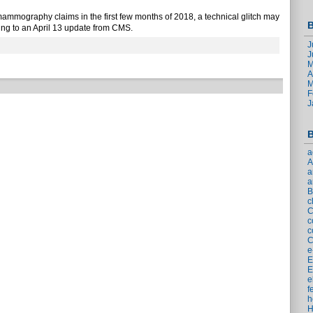
mammography claims in the first few months of 2018, a technical glitch may
B
ing to an April 13 update from CMS.
J
J
M
A
M
F
J
B
a
a
a
B
c
c
c
C
e
E
E
e
f
h