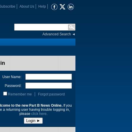
Subscribe
About Us
Help
Advanced Search
◄
in
User Name:
Password:
Remember me
Forgot password
lcome to the new Part B News Online.
If you
e a returning user having trouble logging in,
please
click here
.