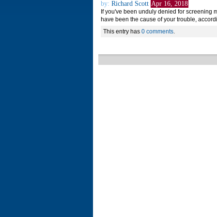
by:
Richard Scott
Apr 16, 2018
If you've been unduly denied for screening 
have been the cause of your trouble, accord
This entry has
0 comments
.