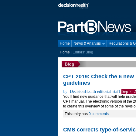
Home
News & Analysis
Regulations & 
Home
|
Editors' Blog
Blog
CPT 2019: Check the 6 new 
guidelines
by:
DecisionHealth editorial staff
Sep 7, 
You’ll find new guidance that will help prac
CPT manual. The electronic version of the 
to create this overview of some of the revisi
This entry has
0 comments
.
CMS corrects type-of-servi