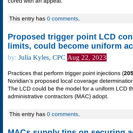
cured with an appeal.
This entry has
0 comments
.
Proposed trigger point LCD con
limits, could become uniform 
by:
Julia Kyles, CPC
Aug 22, 2023
Practices that perform trigger point injections (
20
Noridian’s proposed local coverage determination
The LCD could be the model for a uniform LCD t
administrative contractors (MAC) adopt.
This entry has
0 comments
.
MACs supply tips on securing 