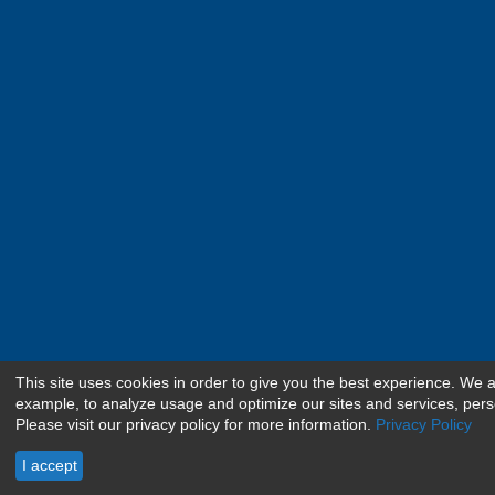
This site uses cookies in order to give you the best experience. We 
example, to analyze usage and optimize our sites and services, pers
Please visit our privacy policy for more information.
Privacy Policy
I accept