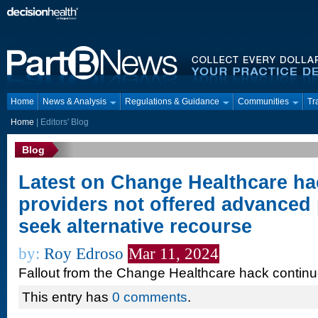
Home
News & Analysis
Regulations & Guidance
Communities
Tr
Home
|
Editors' Blog
Blog
Latest on Change Healthcare ha
providers not offered advanced
seek alternative recourse
by:
Roy Edroso
Mar 11, 2024
Fallout from the Change Healthcare hack contin
This entry has
0 comments
.