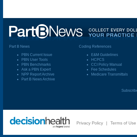
Part B News
Coding References
PBN Current Issue
E&M Guidelines
PBN User Tools
HCPCS
PBN Benchmarks
CCI Policy Manual
Ask a PBN Expert
Fee Schedules
NPP Report Archive
Medicare Transmittals
Part B News Archive
Subscrib
Privacy Policy
|
Terms of Use