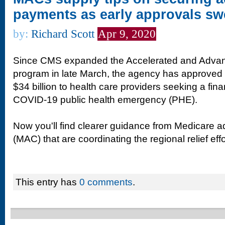
payments as early approvals swe
by:
Richard Scott
Apr 9, 2020
Since CMS expanded the Accelerated and Adva
program in late March, the agency has approved t
$34 billion to health care providers seeking a fina
COVID-19 public health emergency (PHE).
Now you'll find clearer guidance from Medicare ad
(MAC) that are coordinating the regional relief effo
This entry has
0 comments
.