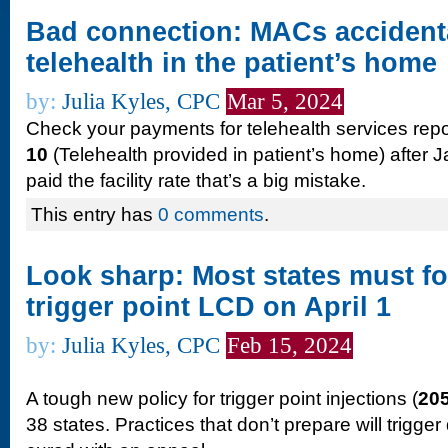
Bad connection: MACs accidenta
telehealth in the patient’s home
by:
Julia Kyles, CPC
Mar 5, 2024
Check your payments for telehealth services repo
10
(Telehealth provided in patient’s home) after J
paid the facility rate that’s a big mistake.
This entry has
0 comments
.
Look sharp: Most states must f
trigger point LCD on April 1
by:
Julia Kyles, CPC
Feb 15, 2024
A tough new policy for trigger point injections (
20
38 states. Practices that don’t prepare will trigger