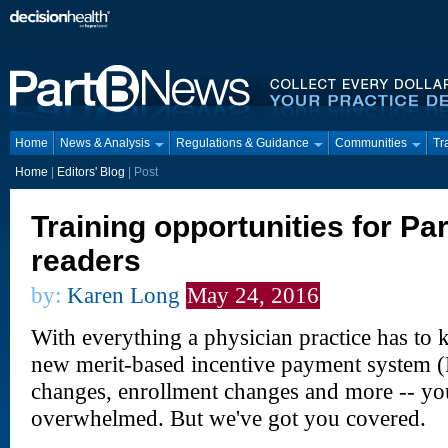
Home
News & Analysis
Regulations & Guidance
Communities
Tr
Home
|
Editors' Blog
|
Post
Training opportunities for Pa
readers
by:
Karen Long
May 24, 2016
With everything a physician practice has to k
new merit-based incentive payment system 
changes, enrollment changes and more -- yo
overwhelmed. But we've got you covered.