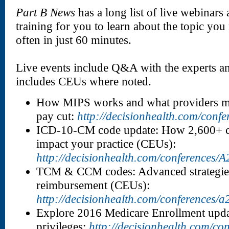
Part B News
has a long list of live webinar
training for you to learn about the topic yo
often in just 60 minutes.
Live events include Q&A with the experts 
includes CEUs where noted.
How MIPS works and what providers mu
pay cut:
http://decisionhealth.com/conf
ICD-10-CM code update: How 2,600+ c
impact your practice (CEUs):
http://decisionhealth.com/conferences/
TCM & CCM codes: Advanced strategies
reimbursement (CEUs):
http://decisionhealth.com/conferences/
Explore 2016 Medicare Enrollment updat
privileges:
http://decisionhealth.com/co