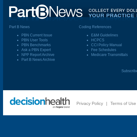
Part B News
Coding References
PBN Current Issue
E&M Guidelines
PBN User Tools
HCPCS
PBN Benchmarks
CCI Policy Manual
Ask a PBN Expert
Fee Schedules
NPP Report Archive
Medicare Transmittals
Part B News Archive
Subscrib
Privacy Policy
|
Terms of Use