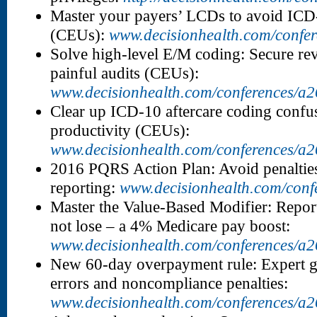
Master your payers’ LCDs to avoid ICD-
(CEUs):
www.decisionhealth.com/confe
Solve high-level E/M coding: Secure rev
painful audits (CEUs):
www.decisionhealth.com/conferences/a
Clear up ICD-10 aftercare coding confus
productivity (CEUs):
www.decisionhealth.com/conferences/a
2016 PQRS Action Plan: Avoid penalties
reporting:
www.decisionhealth.com/conf
Master the Value-Based Modifier: Report
not lose – a 4% Medicare pay boost:
www.decisionhealth.com/conferences/a
New 60-day overpayment rule: Expert g
errors and noncompliance penalties:
www.decisionhealth.com/conferences/a