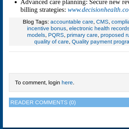
Advanced care planning: Secure new re
billing strategies:
www.decisionhealth.c
Blog Tags:
accountable care
,
CMS
,
compli
incentive bonus
,
electronic health record
models
,
PQRS
,
primary care
,
proposed r
quality of care
,
Quality payment progr
To comment, login
here
.
READER COMMENTS (0)