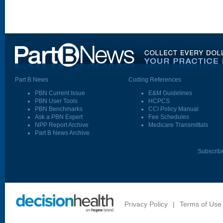
Part B News
Coding References
PBN Current Issue
E&M Guidelines
PBN User Tools
HCPCS
PBN Benchmarks
CCI Policy Manual
Ask a PBN Expert
Fee Schedules
NPP Report Archive
Medicare Transmittals
Part B News Archive
Subscrib
Privacy Policy
|
Terms of Use