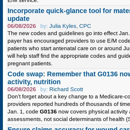
E/M service.
Incorporate quick-glance tool for mate
update
06/08/2026
by:
Julia Kyles, CPC
The new codes and guidelines go into effect Jan. 
payer has encouraged providers to use E/M codes 
patients who start antenatal care on or around J
will help staff find the appropriate codes and guid
pregnant patients.
Code swap: Remember that G0136 now
activity, nutrition
06/08/2026
by:
Richard Scott
Don’t forget about a key change to a Medicare-
providers reported hundreds of thousands of times
Jan. 1, code
G0136
now covers physical activity 
assessments, not social determinants of health 
Ensure claims accuracy for wound car