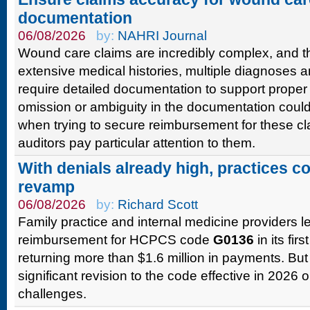
documentation
06/08/2026
by:
NAHRI Journal
Wound care claims are incredibly complex, and th
extensive medical histories, multiple diagnoses 
require detailed documentation to support proper
omission or ambiguity in the documentation could
when trying to secure reimbursement for these c
auditors pay particular attention to them.
With denials already high, practices 
revamp
06/08/2026
by:
Richard Scott
Family practice and internal medicine providers l
reimbursement for HCPCS code
G0136
in its firs
returning more than $1.6 million in payments. But
significant revision to the code effective in 2026 
challenges.