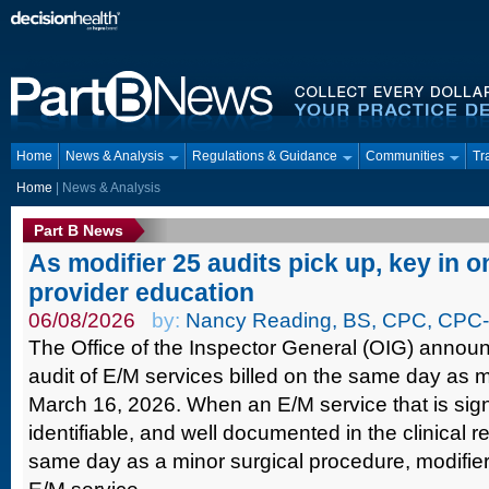
Home
News & Analysis
Regulations & Guidance
Communities
Tr
Home
| News & Analysis
Part B News
As modifier 25 audits pick up, key in on
provider education
06/08/2026
by:
Nancy Reading, BS, CPC, CPC-
The Office of the Inspector General (OIG) announ
audit of E/M services billed on the same day as m
March 16, 2026. When an E/M service that is signi
identifiable, and well documented in the clinical 
same day as a minor surgical procedure, modifie