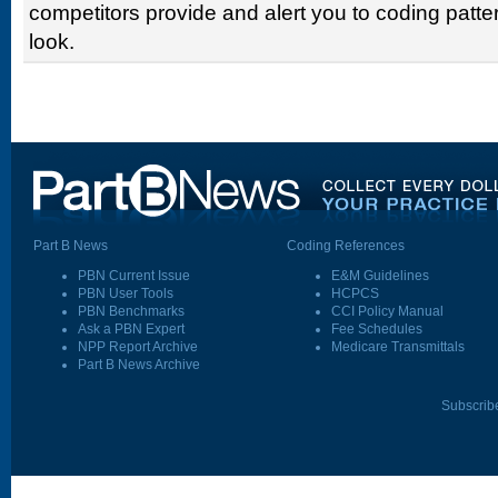
competitors provide and alert you to coding patter
look.
Part B News
Coding References
PBN Current Issue
E&M Guidelines
PBN User Tools
HCPCS
PBN Benchmarks
CCI Policy Manual
Ask a PBN Expert
Fee Schedules
NPP Report Archive
Medicare Transmittals
Part B News Archive
Subscrib