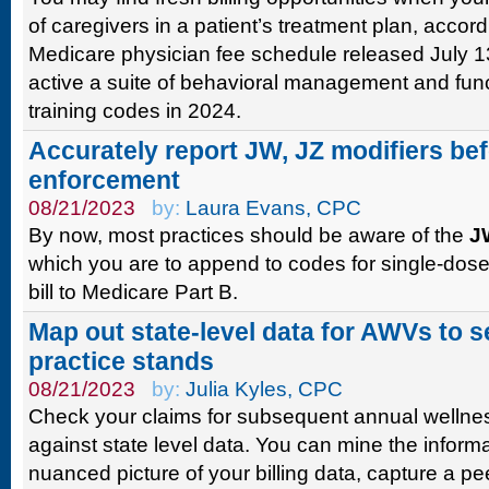
of caregivers in a patient’s treatment plan, acco
Medicare physician fee schedule released July 
active a suite of behavioral management and fun
training codes in 2024.
Accurately report JW, JZ modifiers bef
enforcement
08/21/2023
by:
Laura Evans, CPC
By now, most practices should be aware of the
J
which you are to append to codes for single-dose
bill to Medicare Part B.
Map out state-level data for AWVs to 
practice stands
08/21/2023
by:
Julia Kyles, CPC
Check your claims for subsequent annual wellnes
against state level data. You can mine the inform
nuanced picture of your billing data, capture a pe