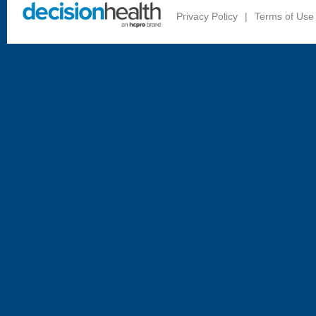
Privacy Policy
|
Terms of Use