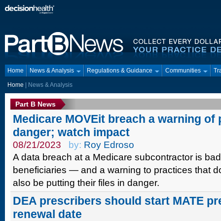
Home
News & Analysis
Regulations & Guidance
Communities
Tr
Home
| News & Analysis
Part B News
Medicare MOVEit breach a warning of p
danger; watch impact
08/21/2023
by:
Roy Edroso
A data breach at a Medicare subcontractor is bad
beneficiaries — and a warning to practices that
also be putting their files in danger.
DEA prescribers should start MATE pre
renewal date