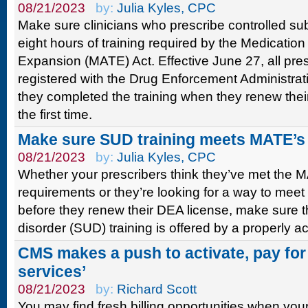
08/21/2023
by:
Julia Kyles, CPC
Make sure clinicians who prescribe controlled s
eight hours of training required by the Medicatio
Expansion (MATE) Act. Effective June 27, all pres
registered with the Drug Enforcement Administrat
they completed the training when they renew their 
the first time.
Make sure SUD training meets MATE’s
08/21/2023
by:
Julia Kyles, CPC
Whether your prescribers think they’ve met the M
requirements or they’re looking for a way to meet
before they renew their DEA license, make sure 
disorder (SUD) training is offered by a properly a
CMS makes a push to activate, pay for 
services’
08/21/2023
by:
Richard Scott
You may find fresh billing opportunities when your