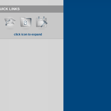
UICK LINKS
click icon to expand