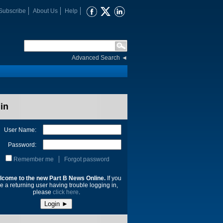
Subscribe
About Us
Help
Advanced Search
◄
in
User Name:
Password:
Remember me
Forgot password
lcome to the new Part B News Online.
If you
e a returning user having trouble logging in,
please
click here
.