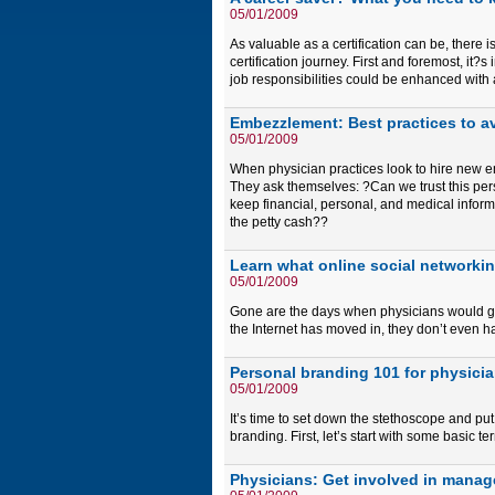
05/01/2009
As valuable as a certification can be, there 
certification journey. First and foremost, it
job responsibilities could be enhanced with a 
Embezzlement: Best practices to av
05/01/2009
When physician practices look to hire new em
They ask themselves: ?Can we trust this pers
keep financial, personal, and medical inform
the petty cash??
Learn what online social networki
05/01/2009
Gone are the days when physicians would gat
the Internet has moved in, they don’t even h
Personal branding 101 for physici
05/01/2009
It’s time to set down the stethoscope and p
branding. First, let’s start with some basic te
Physicians: Get involved in manag