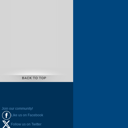
Join our community!
Like us on Facebook
Follow us on Twitter