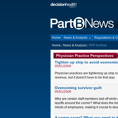
Home
News & Analysis
Regulations & 
Home
|
News & Analysis
| PPP Archive
Physician Practice Perspectives
Tighten up ship to avoid economic
05/01/2009
Physician practices are tightening up ship 
revenue, but it doesn't have to be that way.
Overcoming survivor guilt
05/01/2009
Why are certain staff members laid off whil
layoffs around the corner? What does the fut
minds of employees, making it crucial to dea
A career saver? What you need to k