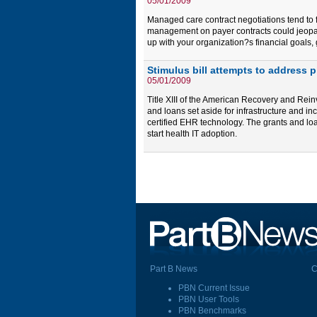
05/01/2009
Managed care contract negotiations tend to f
management on payer contracts could jeopard
up with your organization?s financial goals,
Stimulus bill attempts to address 
05/01/2009
Title XIII of the American Recovery and Reinv
and loans set aside for infrastructure and 
certified EHR technology. The grants and loans
start health IT adoption.
Part B News
C
PBN Current Issue
PBN User Tools
PBN Benchmarks