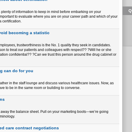
Q
is plenty of information to keep in mind before embarking on your
?s important to evaluate where you are on your career path and which of your
certification.
oid becoming a statistic
ployees, trustworthiness is the No. 1 quality they seek in candidates.
on to treat our patients and colleagues with respect?? ?Will he or she
ation confidential?? ?Can we trust this person around the drug cabinet or
ng can do for you
her in the staff lounge and discuss various healthcare issues. Now, as
ave to be in the same room or building to converse.
ans
ut away the balance sheet. Pull on your marketing boots—we’re going
rminology.
ed care contract negotiations