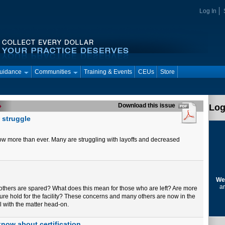
Log In
Guidance
Communities
Training & Events
CEUs
Store
Download this issue
Log
 struggle
now more than ever. Many are struggling with layoffs and decreased
We
ar
e others are spared? What does this mean for those who are left? Are more
ure hold for the facility? These concerns and many others are now in the
l with the matter head-on.
now about certification