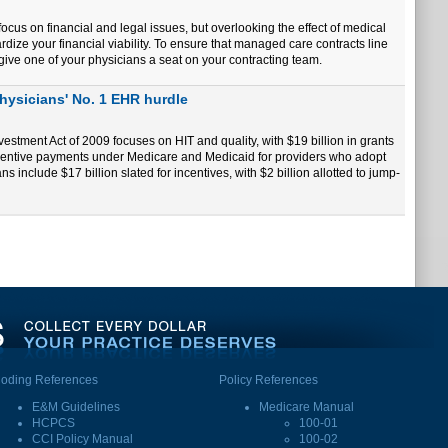
ocus on financial and legal issues, but overlooking the effect of medical
ize your financial viability. To ensure that managed care contracts line
 give one of your physicians a seat on your contracting team.
physicians' No. 1 EHR hurdle
estment Act of 2009 focuses on HIT and quality, with $19 billion in grants
incentive payments under Medicare and Medicaid for providers who adopt
 include $17 billion slated for incentives, with $2 billion allotted to jump-
oding References
Policy References
E&M Guidelines
Medicare Manual
HCPCS
100-01
CCI Policy Manual
100-02