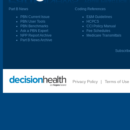
Part B News
Coding References
PBN Current Issue
E&M Guidelines
PBN User Tools
HCPCS
PBN Benchmarks
CCI Policy Manual
Ask a PBN Expert
Fee Schedules
NPP Report Archive
Medicare Transmittals
Part B News Archive
Subscrib
Privacy Policy
|
Terms of Use