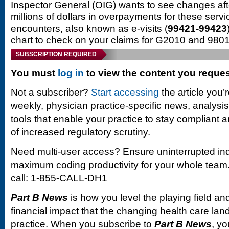
Inspector General (OIG) wants to see changes aft
millions of dollars in overpayments for these serv
encounters, also known as e-visits (
99421-99423
chart to check on your claims for G2010 and 980
SUBSCRIPTION REQUIRED
You must
log in
to view the content you reque
Not a subscriber?
Start accessing
the article you’
weekly, physician practice-specific news, analysi
tools that enable your practice to stay compliant a
of increased regulatory scrutiny.
Need multi-user access? Ensure uninterrupted in
maximum coding productivity for your whole team. 
call: 1-855-CALL-DH1
Part B News
is how you level the playing field and
financial impact that the changing health care la
practice. When you subscribe to
Part B News
, yo