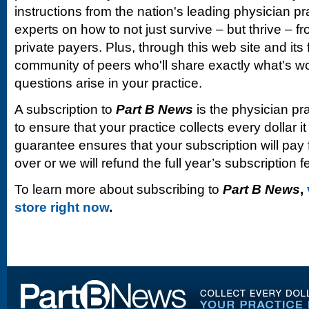
instructions from the nation's leading physician 
experts on how to not just survive – but thrive –
private payers. Plus, through this web site and its
community of peers who'll share exactly what's w
questions arise in your practice.
A subscription to
Part B News
is the physician pr
to ensure that your practice collects every dollar 
guarantee ensures that your subscription will pay fo
over or we will refund the full year’s subscription f
To learn more about subscribing to
Part B News
,
store right now
.