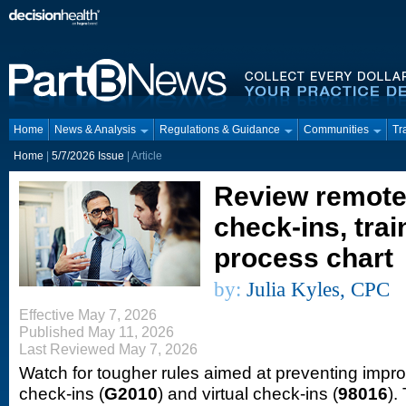
Home
News & Analysis
Regulations & Guidance
Communities
Tr
Home
|
5/7/2026 Issue
| Article
Review remote 
check-ins, train
process chart
by:
Julia Kyles, CPC
Effective May 7, 2026
Published May 11, 2026
Last Reviewed May 7, 2026
Watch for tougher rules aimed at preventing impro
check-ins (
G2010
) and virtual check-ins (
98016
).