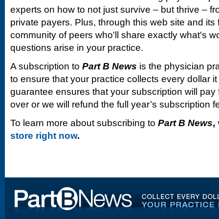
experts on how to not just survive – but thrive –
private payers. Plus, through this web site and its
community of peers who'll share exactly what's w
questions arise in your practice.
A subscription to
Part B News
is the physician pr
to ensure that your practice collects every dollar 
guarantee ensures that your subscription will pay fo
over or we will refund the full year’s subscription f
To learn more about subscribing to
Part B News
,
store right now
.