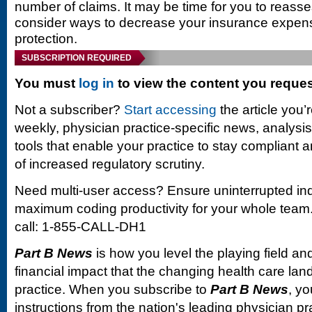
number of claims. It may be time for you to reas
consider ways to decrease your insurance expens
protection.
SUBSCRIPTION REQUIRED
You must
log in
to view the content you reque
Not a subscriber?
Start accessing
the article you’
weekly, physician practice-specific news, analysi
tools that enable your practice to stay compliant a
of increased regulatory scrutiny.
Need multi-user access? Ensure uninterrupted in
maximum coding productivity for your whole team. 
call: 1-855-CALL-DH1
Part B News
is how you level the playing field and
financial impact that the changing health care la
practice. When you subscribe to
Part B News
, yo
instructions from the nation's leading physician 