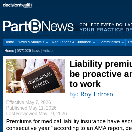
Home
News & Analysis
Regulations & Guidance
Communities
Tr
Home
|
5/7/2026 Issue
| Article
Liability premi
be proactive a
to work
by:
Roy Edroso
Effective May 7, 2026
Published May 11, 2026
Last Reviewed May 19, 2026
Premiums for medical liability insurance have esca
consecutive year,” according to an AMA report, des