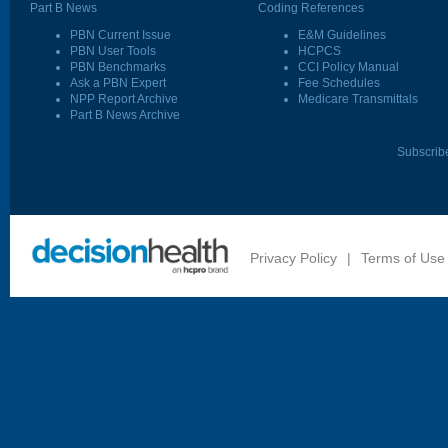
Part B News
Coding References
PBN Current Issue
E&M Guidelines
PBN User Tools
HCPCS
PBN Benchmarks
CCI Policy Manual
Ask a PBN Expert
Fee Schedules
NPP Report Archive
Medicare Transmittals
Part B News Archive
Subscrib
Privacy Policy
|
Terms of Use