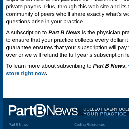
private payers. Plus, through this web site and its
community of peers who'll share exactly what's w
questions arise in your practice.
A subscription to
Part B News
is the physician pr
to ensure that your practice collects every dollar 
guarantee ensures that your subscription will pay fo
over or we will refund the full year’s subscription f
To learn more about subscribing to
Part B News
,
store right now
.
Part B News
Coding References