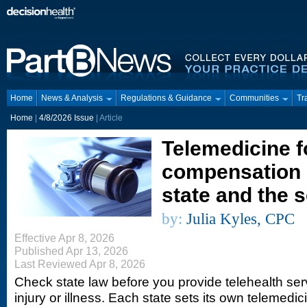
Home
News & Analysis
Regulations & Guidance
Communities
Tr
Home
|
4/8/2026 Issue
| Article
Telemedicine f
compensation 
state and the 
by:
Julia Kyles, CPC
Effective Apr 8, 2026
Published Apr 13, 2026
Last Reviewed Apr 8, 2026
Check state law before you provide telehealth serv
injury or illness. Each state sets its own telemedic