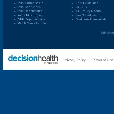
PBN Current Issue
E&M Guidelines
PBN User Tools
HCPCS
PBN Benchmarks
CCI Policy Manual
Ask a PBN Expert
Fee Schedules
NPP Report Archive
Medicare Transmittals
Part B News Archive
Subscrib
Privacy Policy
|
Terms of Use