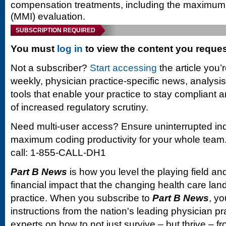
compensation treatments, including the maximu
(MMI) evaluation.
SUBSCRIPTION REQUIRED
You must
log in
to view the content you reque
Not a subscriber?
Start accessing
the article you’
weekly, physician practice-specific news, analysi
tools that enable your practice to stay compliant a
of increased regulatory scrutiny.
Need multi-user access? Ensure uninterrupted in
maximum coding productivity for your whole team. 
call: 1-855-CALL-DH1
Part B News
is how you level the playing field and
financial impact that the changing health care la
practice. When you subscribe to
Part B News
, yo
instructions from the nation's leading physician 
experts on how to not just survive – but thrive –