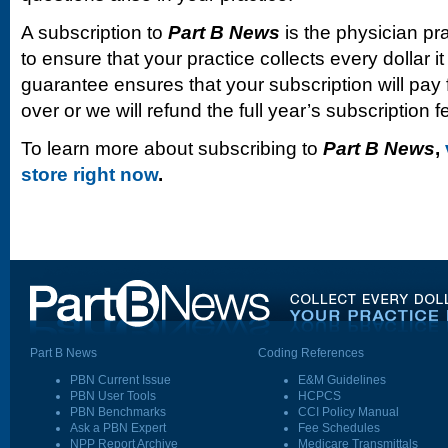
A subscription to
Part B News
is the physician pr
to ensure that your practice collects every dollar 
guarantee ensures that your subscription will pay fo
over or we will refund the full year’s subscription f
To learn more about subscribing to
Part B News
,
store right now
.
Part B News
Coding References
PBN Current Issue
E&M Guidelines
PBN User Tools
HCPCS
PBN Benchmarks
CCI Policy Manual
Ask a PBN Expert
Fee Schedules
NPP Report Archive
Medicare Transmittals