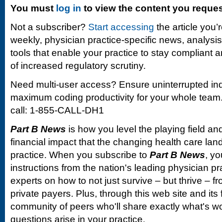
You must
log in
to view the content you reque
Not a subscriber?
Start accessing
the article you’
weekly, physician practice-specific news, analysi
tools that enable your practice to stay compliant a
of increased regulatory scrutiny.
Need multi-user access? Ensure uninterrupted in
maximum coding productivity for your whole team. 
call: 1-855-CALL-DH1
Part B News
is how you level the playing field and
financial impact that the changing health care la
practice. When you subscribe to
Part B News
, yo
instructions from the nation's leading physician 
experts on how to not just survive – but thrive –
private payers. Plus, through this web site and its
community of peers who'll share exactly what's w
questions arise in your practice.