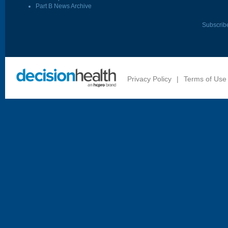
Part B News Archive
Subscrib
Privacy Policy
|
Terms of Use