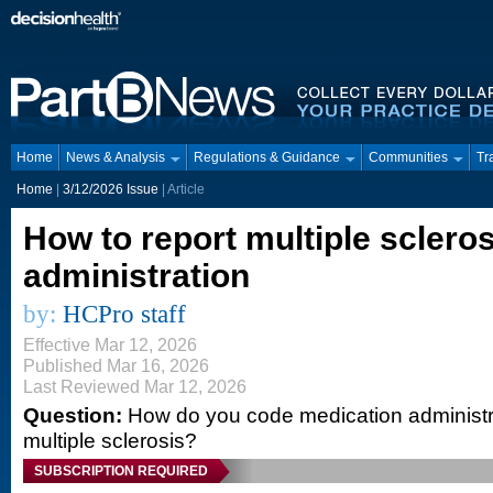
Home
News & Analysis
Regulations & Guidance
Communities
Tr
Home
|
3/12/2026 Issue
| Article
How to report multiple sclero
administration
by:
HCPro staff
Effective Mar 12, 2026
Published Mar 16, 2026
Last Reviewed Mar 12, 2026
Question:
How do you code medication administrat
multiple sclerosis?
SUBSCRIPTION REQUIRED