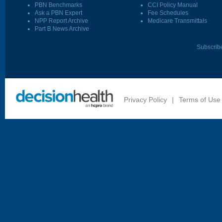
PBN Benchmarks
CCI Policy Manual
Ask a PBN Expert
Fee Schedules
NPP Report Archive
Medicare Transmittals
Part B News Archive
Subscrib
Privacy Policy
|
Terms of Use