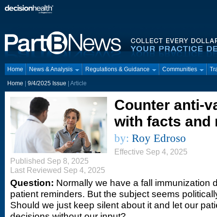
Home
News & Analysis
Regulations & Guidance
Communities
Tr
Home
|
9/4/2025 Issue
| Article
Counter anti-v
with facts and
by:
Roy Edroso
Effective Sep 4, 2025
Published Sep 8, 2025
Last Reviewed Sep 4, 2025
Question:
Normally we have a fall immunization d
patient reminders. But the subject seems political
Should we just keep silent about it and let our pa
decisions without our input?