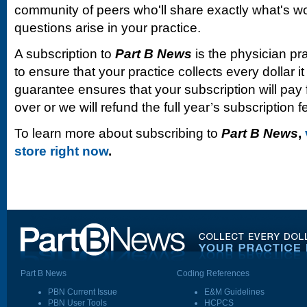
community of peers who'll share exactly what's w
questions arise in your practice.
A subscription to
Part B News
is the physician pr
to ensure that your practice collects every dollar 
guarantee ensures that your subscription will pay fo
over or we will refund the full year’s subscription f
To learn more about subscribing to
Part B News
,
store right now
.
Part B News
Coding References
PBN Current Issue
E&M Guidelines
PBN User Tools
HCPCS