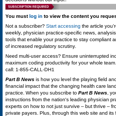
SUBSCRIPTION REQUIRED
You must
log in
to view the content you reque
Not a subscriber?
Start accessing
the article you’
weekly, physician practice-specific news, analysi
tools that enable your practice to stay compliant a
of increased regulatory scrutiny.
Need multi-user access? Ensure uninterrupted in
maximum coding productivity for your whole team. 
call: 1-855-CALL-DH1
Part B News
is how you level the playing field and
financial impact that the changing health care la
practice. When you subscribe to
Part B News
, yo
instructions from the nation's leading physician 
experts on how to not just survive – but thrive –
private payers. Plus, through this web site and its