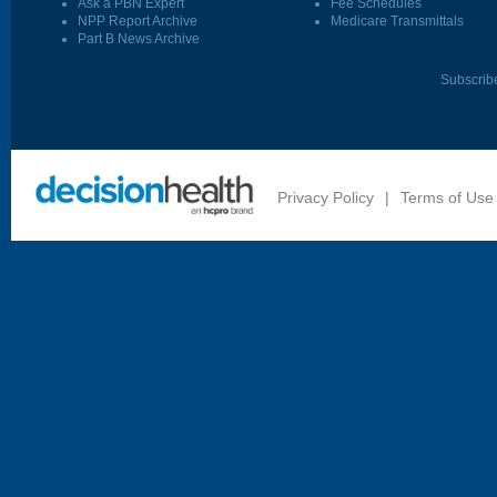
Ask a PBN Expert
Fee Schedules
NPP Report Archive
Medicare Transmittals
Part B News Archive
Subscrib
Privacy Policy
|
Terms of Use