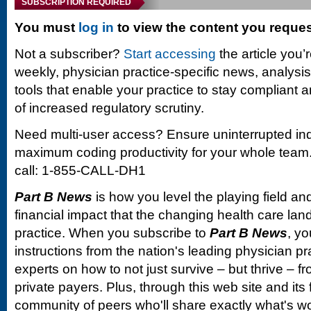
SUBSCRIPTION REQUIRED
You must
log in
to view the content you reque
Not a subscriber?
Start accessing
the article you’
weekly, physician practice-specific news, analysi
tools that enable your practice to stay compliant a
of increased regulatory scrutiny.
Need multi-user access? Ensure uninterrupted in
maximum coding productivity for your whole team. 
call: 1-855-CALL-DH1
Part B News
is how you level the playing field and
financial impact that the changing health care la
practice. When you subscribe to
Part B News
, yo
instructions from the nation's leading physician 
experts on how to not just survive – but thrive –
private payers. Plus, through this web site and its
community of peers who'll share exactly what's w