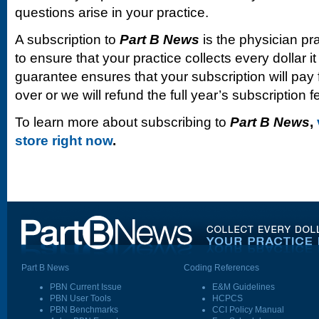
questions arise in your practice.
A subscription to
Part B News
is the physician pr
to ensure that your practice collects every dollar 
guarantee ensures that your subscription will pay fo
over or we will refund the full year’s subscription f
To learn more about subscribing to
Part B News
,
store right now
.
Part B News
Coding References
PBN Current Issue
E&M Guidelines
PBN User Tools
HCPCS
PBN Benchmarks
CCI Policy Manual