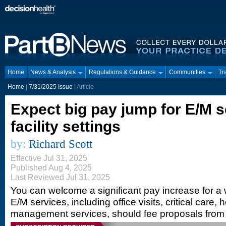
Home
News & Analysis
Regulations & Guidance
Communities
Tr
Home
|
7/31/2025 Issue
| Article
Expect big pay jump for E/M s
facility settings
by:
Richard Scott
Effective Jul 31, 2025
Published Aug 4, 2025
Last Reviewed Jul 31, 2025
You can welcome a significant pay increase for a w
E/M services, including office visits, critical care,
management services, should fee proposals from 