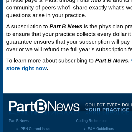
community of peers who'll share exactly what's w
questions arise in your practice.
A subscription to
Part B News
is the physician pr
to ensure that your practice collects every dollar 
guarantee ensures that your subscription will pay fo
over or we will refund the full year’s subscription f
To learn more about subscribing to
Part B News
,
store right now
.
Part B News
Coding References
PBN Current Issue
E&M Guidelines