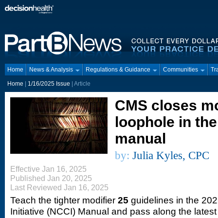
Home
News & Analysis
Regulations & Guidance
Communities
Tr
Home
|
1/16/2025 Issue
| Article
CMS closes mo
loophole in th
manual
by:
Julia Kyles, CPC
Effective Jan 16, 2025
Published Jan 20, 2025
Last Reviewed Jan 16, 2025
Teach the tighter modifier
25
guidelines in the 20
Initiative (NCCI) Manual and pass along the lates