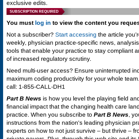
exclusive edits.
SUBSCRIPTION REQUIRED
You must
log in
to view the content you reque
Not a subscriber?
Start accessing
the article you’
weekly, physician practice-specific news, analysi
tools that enable your practice to stay compliant a
of increased regulatory scrutiny.
Need multi-user access? Ensure uninterrupted in
maximum coding productivity for your whole team. 
call: 1-855-CALL-DH1
Part B News
is how you level the playing field and
financial impact that the changing health care la
practice. When you subscribe to
Part B News
, yo
instructions from the nation's leading physician 
experts on how to not just survive – but thrive –
private payers. Plus, through this web site and its