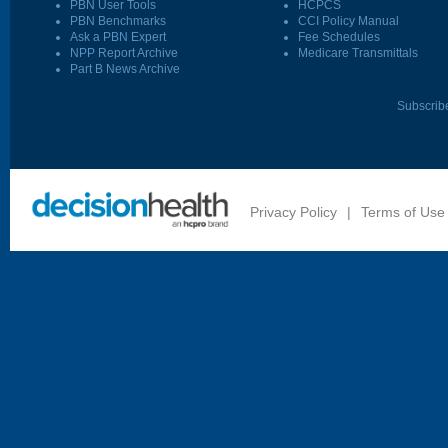
PBN User Tools
HCPCS
PBN Benchmarks
CCI Policy Manual
Ask a PBN Expert
Fee Schedules
NPP Report Archive
Medicare Transmittals
Part B News Archive
Subscrib
Privacy Policy
|
Terms of Use