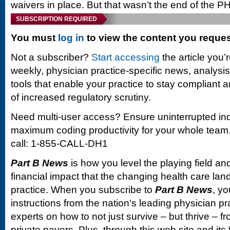
waivers in place. But that wasn’t the end of the PH
SUBSCRIPTION REQUIRED
You must
log in
to view the content you reque
Not a subscriber?
Start accessing
the article you’
weekly, physician practice-specific news, analysi
tools that enable your practice to stay compliant a
of increased regulatory scrutiny.
Need multi-user access? Ensure uninterrupted in
maximum coding productivity for your whole team. 
call: 1-855-CALL-DH1
Part B News
is how you level the playing field and
financial impact that the changing health care la
practice. When you subscribe to
Part B News
, yo
instructions from the nation's leading physician 
experts on how to not just survive – but thrive –
private payers. Plus, through this web site and its