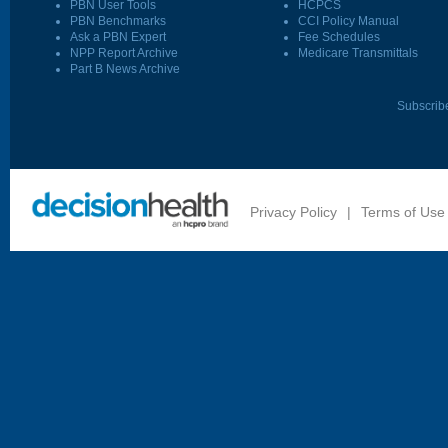
PBN User Tools
HCPCS
PBN Benchmarks
CCI Policy Manual
Ask a PBN Expert
Fee Schedules
NPP Report Archive
Medicare Transmittals
Part B News Archive
Subscrib
Privacy Policy
|
Terms of Use