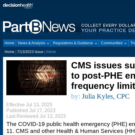
Home
News & Analysis
Regulations & Guidance
Communities
Tr
Home
|
7/13/2023 Issue
| Article
CMS issues su
to post-PHE en
frequency limi
by:
Julia Kyles, CPC
Effective Jul 13, 2023
Published Jul 17, 2023
Last Reviewed Jul 13, 2023
The COVID-19 public health emergency (PHE) en
11. CMS and other Health & Human Services (HHS