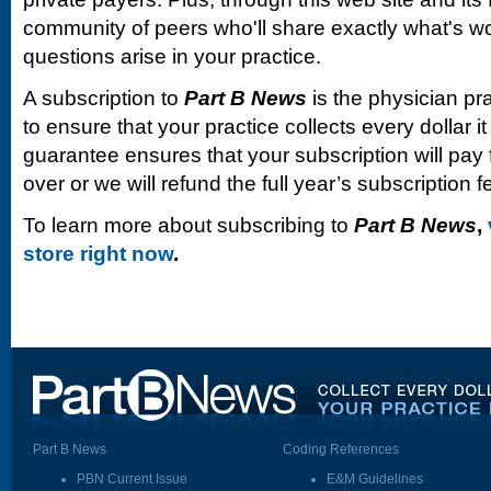
community of peers who'll share exactly what's w
questions arise in your practice.
A subscription to
Part B News
is the physician pr
to ensure that your practice collects every dollar 
guarantee ensures that your subscription will pay fo
over or we will refund the full year’s subscription f
To learn more about subscribing to
Part B News
,
store right now
.
Part B News
Coding References
PBN Current Issue
E&M Guidelines