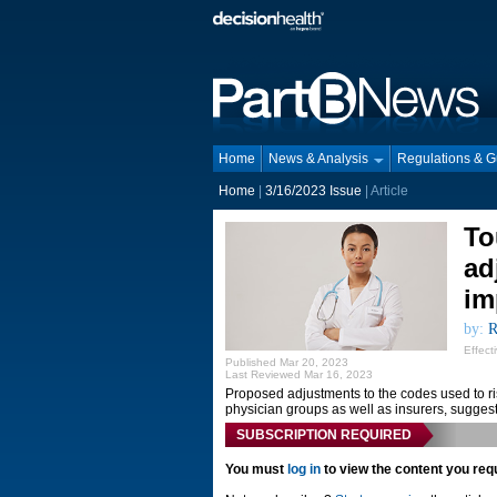
Home
News & Analysis
Regulations & 
Home
|
3/16/2023 Issue
| Article
To
ad
im
by:
R
Effect
Published Mar 20, 2023
Last Reviewed Mar 16, 2023
Proposed adjustments to the codes used to r
physician groups as well as insurers, sugges
SUBSCRIPTION REQUIRED
You must
log in
to view the content you req