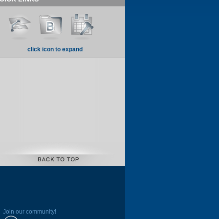
click icon to expand
Join our community!