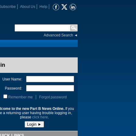
Subscribe
About Us
Help
Advanced Search
◄
in
User Name:
Password:
Remember me
Forgot password
lcome to the new Part B News Online.
If you
e a returning user having trouble logging in,
please
click here
.
UICK LINKS