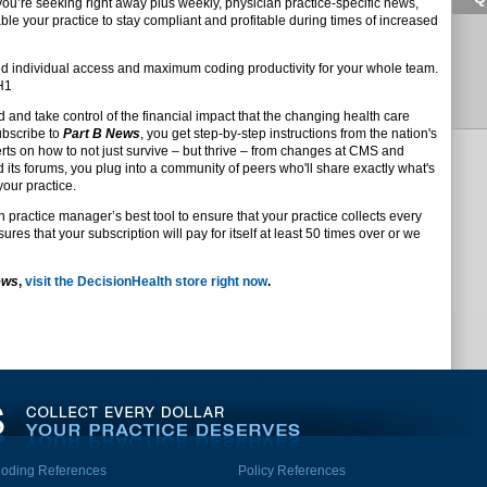
 you’re seeking right away plus weekly, physician practice-specific news,
ble your practice to stay compliant and profitable during times of increased
d individual access and maximum coding productivity for your whole team.
DH1
d and take control of the financial impact that the changing health care
ubscribe to
Part B News
, you get step-by-step instructions from the nation's
s on how to not just survive – but thrive – from changes at CMS and
d its forums, you plug into a community of peers who'll share exactly what's
your practice.
n practice manager’s best tool to ensure that your practice collects every
res that your subscription will pay for itself at least 50 times over or we
ews
,
visit the DecisionHealth store right now
.
oding References
Policy References