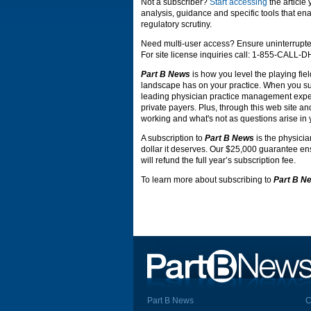
Not a subscriber?
Start accessing
the article
analysis, guidance and specific tools that ena
regulatory scrutiny.
Need multi-user access? Ensure uninterrupte
For site license inquiries call: 1-855-CALL-
Part B News
is how you level the playing fiel
landscape has on your practice. When you s
leading physician practice management expert
private payers. Plus, through this web site an
working and what's not as questions arise in 
A subscription to
Part B News
is the physicia
dollar it deserves. Our $25,000 guarantee ensu
will refund the full year’s subscription fee.
To learn more about subscribing to
Part B N
Part B News
C