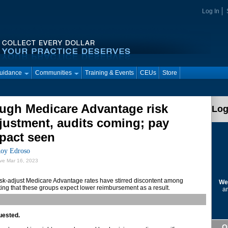
Log In
Guidance
Communities
Training & Events
CEUs
Store
ugh Medicare Advantage risk
Log
justment, audits coming; pay
pact seen
oy Edroso
ive Mar 16, 2023
isk-adjust Medicare Advantage rates have stirred discontent among
We
ting that these groups expect lower reimbursement as a result.
ar
uested.
Q