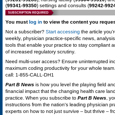
(
99341-99350
) settings and consults (
99242-992
SUBSCRIPTION REQUIRED
You must
log in
to view the content you reque
Not a subscriber?
Start accessing
the article you’
weekly, physician practice-specific news, analysi
tools that enable your practice to stay compliant a
of increased regulatory scrutiny.
Need multi-user access? Ensure uninterrupted in
maximum coding productivity for your whole team. 
call: 1-855-CALL-DH1
Part B News
is how you level the playing field and
financial impact that the changing health care la
practice. When you subscribe to
Part B News
, yo
instructions from the nation's leading physician 
experts on how to not just survive – but thrive –