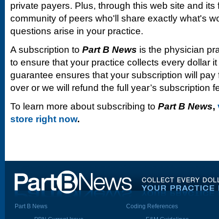
private payers. Plus, through this web site and its
community of peers who'll share exactly what's w
questions arise in your practice.
A subscription to
Part B News
is the physician pr
to ensure that your practice collects every dollar 
guarantee ensures that your subscription will pay fo
over or we will refund the full year’s subscription f
To learn more about subscribing to
Part B News
,
store right now
.
Part B News
Coding References