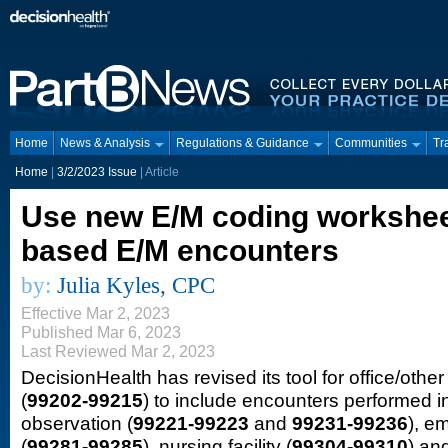
Home
News & Analysis
Regulations & Guidance
Communities
Tr
Home
|
3/2/2023 Issue
| Article
Use new E/M coding worksheet
based E/M encounters
by:
Julia Kyles, CPC
Effective Mar 2, 2023
Published Mar 6, 2023
Last Reviewed Mar 2, 2023
DecisionHealth has revised its tool for office/other
(
99202-99215
) to include encounters performed in
observation (
99221-99223
and
99231-99236
), e
(
99281-99285
), nursing facility (
99304-99310
) an