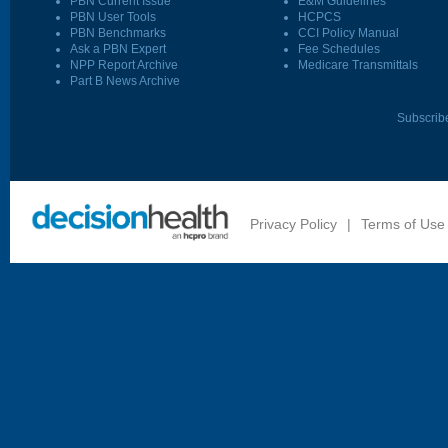
PBN Current Issue
E&M Guidelines
PBN User Tools
HCPCS
PBN Benchmarks
CCI Policy Manual
Ask a PBN Expert
Fee Schedules
NPP Report Archive
Medicare Transmittals
Part B News Archive
Subscrib
Privacy Policy
|
Terms of Use