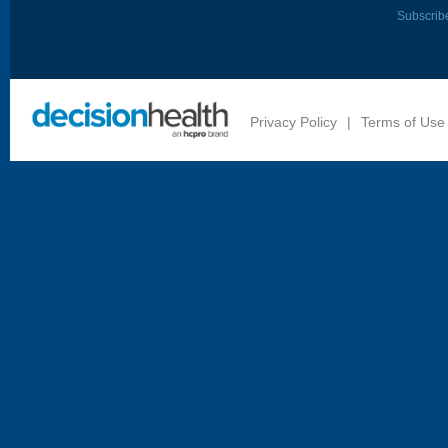
Subscrib
Privacy Policy
|
Terms of Use