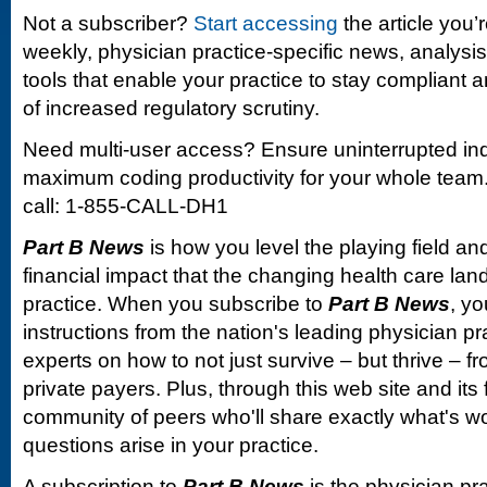
Not a subscriber?
Start accessing
the article you’
weekly, physician practice-specific news, analysi
tools that enable your practice to stay compliant a
of increased regulatory scrutiny.
Need multi-user access? Ensure uninterrupted in
maximum coding productivity for your whole team. 
call: 1-855-CALL-DH1
Part B News
is how you level the playing field and
financial impact that the changing health care la
practice. When you subscribe to
Part B News
, yo
instructions from the nation's leading physician 
experts on how to not just survive – but thrive –
private payers. Plus, through this web site and its
community of peers who'll share exactly what's w
questions arise in your practice.
A subscription to
Part B News
is the physician pr