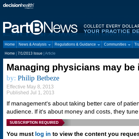
Home
News & Analysis
Regulations & Guidance
Communities
Tr
Home
|
7/1/2013 Issue
| Article
Managing physicians may be 
by:
Philip Betbeze
Effective May 8, 2013
Published Jul 1, 2013
If management's about taking better care of patie
audience. If it's about money and costs, they tune ou
SUBSCRIPTION REQUIRED
You must
log in
to view the content you reque