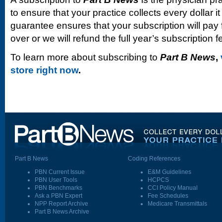
to ensure that your practice collects every dollar 
guarantee ensures that your subscription will pay fo
over or we will refund the full year’s subscription f
To learn more about subscribing to
Part B News
,
store right now
.
Part B News
Coding References
PBN Current Issue
E&M Guidelines
PBN User Tools
HCPCS
PBN Benchmarks
CCI Policy Manual
Ask a PBN Expert
Fee Schedules
NPP Report Archive
Medicare Transmittals
Part B News Archive