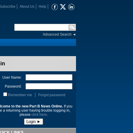
Subscribe
About Us
Help
Advanced Search
◄
in
User Name:
Password:
Remember me
Forgot password
lcome to the new Part B News Online.
If you
e a returning user having trouble logging in,
please
click here
.
UICK LINKS