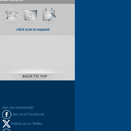
click icon to expand
Join our community!
Like us on Facebook
Follow us on Twitter