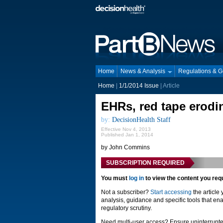
Home
News & Analysis
Regulations & 
Home
|
1/1/2014 Issue
| Article
EHRs, red tape erodin
by:
DecisionHealth Staff
Effective Nov 4, 2013
Published Jan 1, 2014
by John Commins
SUBSCRIPTION REQUIRED
You must
log in
to view the content you req
Not a subscriber?
Start accessing
the article
analysis, guidance and specific tools that ena
regulatory scrutiny.
Need multi-user access? Ensure uninterrupte