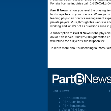
For site license inquiries call: 1-855-CALL-
Part B News
is how you level the playing fiel
landscape has on your practice. When you s
leading physician practice management expert
private payers. Plus, through this web site an
working and what's not as questions arise in 
A subscription to
Part B News
is the physicia
dollar it deserves. Our $25,000 guarantee ensu
will refund the full year’s subscription fee.
To learn more about subscribing to
Part B N
Part B News
C
PBN Current Issue
PBN User Tools
PBN Benchmarks
Ask a PBN Expert