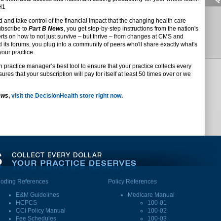
DH1
d and take control of the financial impact that the changing health care
ubscribe to
Part B News
, you get step-by-step instructions from the nation's
s on how to not just survive – but thrive – from changes at CMS and
d its forums, you plug into a community of peers who'll share exactly what's
your practice.
n practice manager’s best tool to ensure that your practice collects every
res that your subscription will pay for itself at least 50 times over or we
ews
,
visit the DecisionHealth store right now
.
oding References
Policy References
E&M Guidelines
Medicare Manual
HCPCS
100-01
CCI Policy Manual
100-02
Fee Schedules
100-03