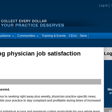
Log In
Guidance
Communities
Training & Events
CEUs
Store
g physician job satisfaction
Log
We
uested.
ar
 you’re seeking right away plus weekly, physician practice-specific news,
ble your practice to stay compliant and profitable during times of increased
Q
d individual access and maximum coding productivity for your whole team.