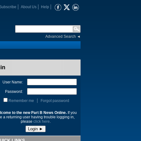
Subscribe
About Us
Help
Advanced Search
◄
in
User Name:
Password:
Remember me
Forgot password
lcome to the new Part B News Online.
If you
e a returning user having trouble logging in,
please
click here
.
UICK LINKS