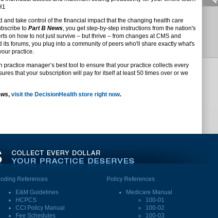
DH1
d and take control of the financial impact that the changing health care
ubscribe to
Part B News
, you get step-by-step instructions from the nation's
s on how to not just survive – but thrive – from changes at CMS and
d its forums, you plug into a community of peers who'll share exactly what's
your practice.
n practice manager’s best tool to ensure that your practice collects every
res that your subscription will pay for itself at least 50 times over or we
ews
,
visit the DecisionHealth store right now
.
oding References
Policy References
E&M Guidelines
Medicare Manual
HCPCS
100-01
CCI Policy Manual
100-02
Fee Schedules
100-03