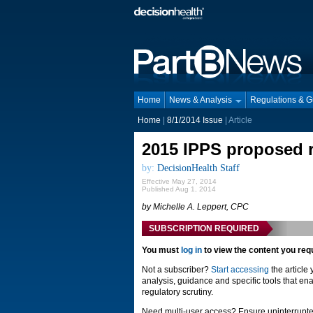
Home
News & Analysis
Regulations & 
Home
|
8/1/2014 Issue
| Article
2015 IPPS proposed r
by:
DecisionHealth Staff
Effective May 27, 2014
Published Aug 1, 2014
by Michelle A. Leppert, CPC
SUBSCRIPTION REQUIRED
You must
log in
to view the content you req
Not a subscriber?
Start accessing
the article
analysis, guidance and specific tools that ena
regulatory scrutiny.
Need multi-user access? Ensure uninterrupte