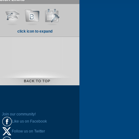
click icon to expand
Join our community!
Like us on Facebook
Follow us on Twitter