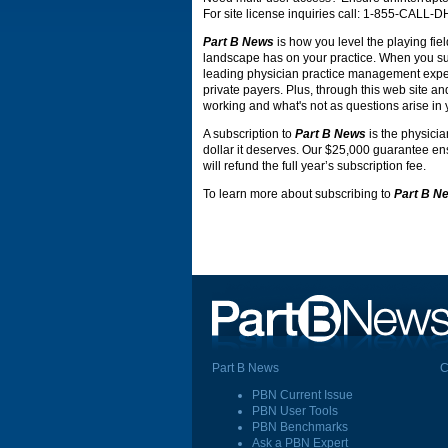
For site license inquiries call: 1-855-CALL-
Part B News
is how you level the playing fiel
landscape has on your practice. When you s
leading physician practice management expert
private payers. Plus, through this web site an
working and what's not as questions arise in 
A subscription to
Part B News
is the physicia
dollar it deserves. Our $25,000 guarantee ensu
will refund the full year’s subscription fee.
To learn more about subscribing to
Part B N
Part B News
C
PBN Current Issue
PBN User Tools
PBN Benchmarks
Ask a PBN Expert