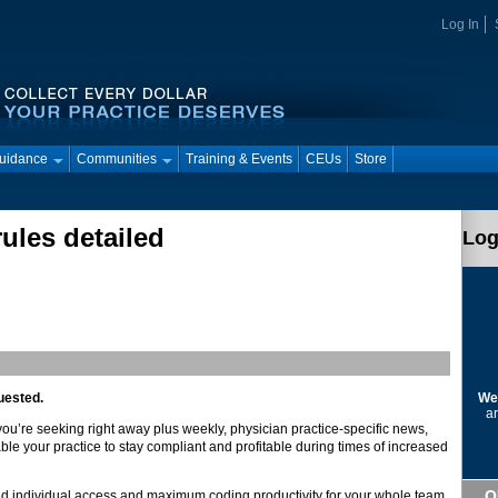
Log In
Guidance
Communities
Training & Events
CEUs
Store
ules detailed
Log
We
uested.
ar
 you’re seeking right away plus weekly, physician practice-specific news,
ble your practice to stay compliant and profitable during times of increased
Q
d individual access and maximum coding productivity for your whole team.