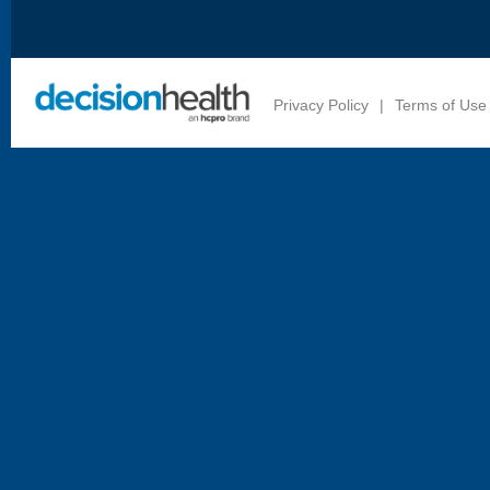
Privacy Policy
|
Terms of Use