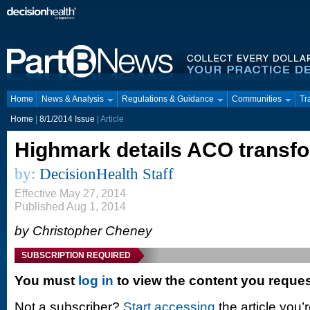
Home
News & Analysis
Regulations & Guidance
Communities
Tr
Home
|
8/1/2014 Issue
| Article
Highmark details ACO transf
by:
DecisionHealth Staff
Effective May 27, 2014
Published Aug 1, 2014
by Christopher Cheney
SUBSCRIPTION REQUIRED
You must
log in
to view the content you reque
Not a subscriber?
Start accessing
the article you’