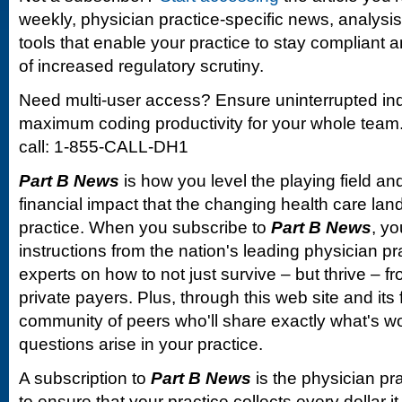
weekly, physician practice-specific news, analysi
tools that enable your practice to stay compliant a
of increased regulatory scrutiny.
Need multi-user access? Ensure uninterrupted in
maximum coding productivity for your whole team. 
call: 1-855-CALL-DH1
Part B News
is how you level the playing field and
financial impact that the changing health care la
practice. When you subscribe to
Part B News
, yo
instructions from the nation's leading physician 
experts on how to not just survive – but thrive –
private payers. Plus, through this web site and its
community of peers who'll share exactly what's w
questions arise in your practice.
A subscription to
Part B News
is the physician pr
to ensure that your practice collects every dollar 