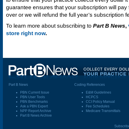
guarantee ensures that your subscription will pay fo
over or we will refund the full year’s subscription f
To learn more about subscribing to
Part B News
,
store right now
.
Part B News
Coding References
PBN Current Issue
E&M Guidelines
PBN User Tools
HCPCS
PBN Benchmarks
CCI Policy Manual
Ask a PBN Expert
Fee Schedules
NPP Report Archive
Medicare Transmittals
Part B News Archive
Subscrib