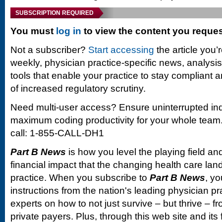
SUBSCRIPTION REQUIRED
You must
log in
to view the content you reque
Not a subscriber?
Start accessing
the article you’
weekly, physician practice-specific news, analysi
tools that enable your practice to stay compliant a
of increased regulatory scrutiny.
Need multi-user access? Ensure uninterrupted in
maximum coding productivity for your whole team. 
call: 1-855-CALL-DH1
Part B News
is how you level the playing field and
financial impact that the changing health care la
practice. When you subscribe to
Part B News
, yo
instructions from the nation's leading physician 
experts on how to not just survive – but thrive –
private payers. Plus, through this web site and its