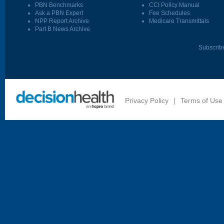
PBN Benchmarks
CCI Policy Manual
Ask a PBN Expert
Fee Schedules
NPP Report Archive
Medicare Transmittals
Part B News Archive
Subscrib
Privacy Policy
|
Terms of Use