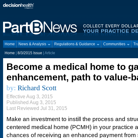
Home
News & Analysis
Regulations & Guidance
Communities
Tr
Home
|
8/3/2015 Issue
| Article
Become a medical home to g
enhancement, path to value-b
by:
Richard Scott
Effective Aug 3, 2015
Published Aug 3, 2015
Last Reviewed Jul 31, 2015
Make an investment to instill the process and struc
centered medical home (PCMH) in your practice an
chances of receiving an enhanced payment from s