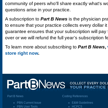
community of peers who'll share exactly what's w
questions arise in your practice.
A subscription to
Part B News
is the physician pr
to ensure that your practice collects every dollar 
guarantee ensures that your subscription will pay fo
over or we will refund the full year’s subscription f
To learn more about subscribing to
Part B News
,
store right now
.
Part B News
Coding References
PBN Current Issue
E&M Guidelines
PBN User Tools
HCPCS