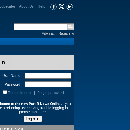
Subscribe
About Us
Help
Advanced Search
◄
in
User Name:
Password:
Remember me
Forgot password
lcome to the new Part B News Online.
If you
e a returning user having trouble logging in,
please
click here
.
UICK LINKS