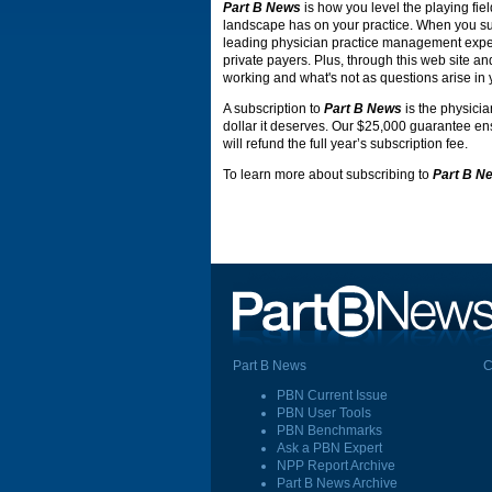
Part B News
is how you level the playing fiel
landscape has on your practice. When you s
leading physician practice management expert
private payers. Plus, through this web site an
working and what's not as questions arise in 
A subscription to
Part B News
is the physicia
dollar it deserves. Our $25,000 guarantee ensu
will refund the full year’s subscription fee.
To learn more about subscribing to
Part B N
Part B News
C
PBN Current Issue
PBN User Tools
PBN Benchmarks
Ask a PBN Expert
NPP Report Archive
Part B News Archive