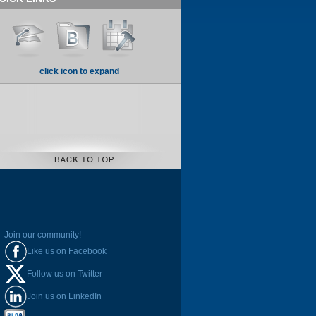
click icon to expand
Join our community!
Like us on Facebook
Follow us on Twitter
Join us on LinkedIn