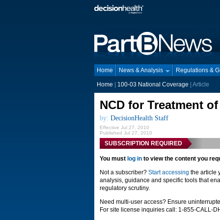
Home
News & Analysis
Regulations & 
Home
|
100-03 National Coverage
| Article
NCD for Treatment of
by:
DecisionHealth Staff
Effective Jul 27, 2010
Published Jul 27, 2010
SUBSCRIPTION REQUIRED
You must
log in
to view the content you req
Not a subscriber?
Start accessing
the article
analysis, guidance and specific tools that ena
regulatory scrutiny.
Need multi-user access? Ensure uninterrupte
For site license inquiries call: 1-855-CALL-