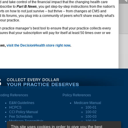
d and take control of the financial impact that the changing health care
ubscribe to
Part B News
, you get step-by-step instructions from the nation's
s on how to not just survive – but thrive – from changes at CMS and
d its forums, you plug into a community of peers who'll share exactly what's
your practice.
n practice manager’s best tool to ensure that your practice collects every
res that your subscription will pay for itself at least 50 times over or we
ews
,
visit the DecisionHealth store right now
.
oding References
Policy References
E&M Guidelines
Medicare Manual
HCPCS
100-01
CCI Policy Manual
100-02
Fee Schedules
100-03
Medicare Transmittals
100-04
This site uses cookies in order to give you the best