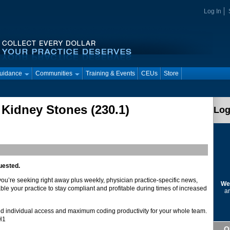
Log In
Guidance
Communities
Training & Events
CEUs
Store
 Kidney Stones (230.1)
Log
uested.
 you’re seeking right away plus weekly, physician practice-specific news,
We
ble your practice to stay compliant and profitable during times of increased
ar
d individual access and maximum coding productivity for your whole team.
DH1
Q