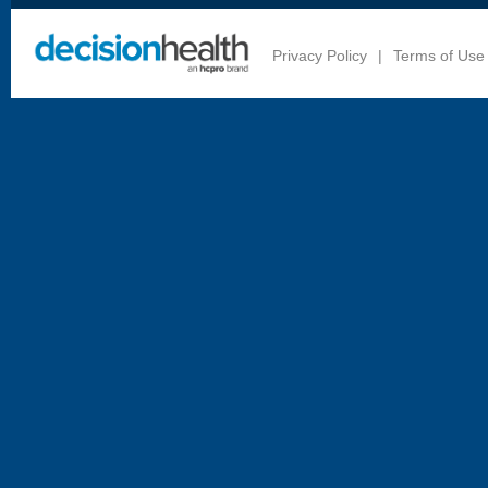
Privacy Policy
|
Terms of Use