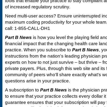
tools that enable your practice to stay compliant a
of increased regulatory scrutiny.
Need multi-user access? Ensure uninterrupted in
maximum coding productivity for your whole team. 
call: 1-855-CALL-DH1
Part B News
is how you level the playing field and
financial impact that the changing health care la
practice. When you subscribe to
Part B News
, yo
instructions from the nation's leading physician 
experts on how to not just survive – but thrive –
private payers. Plus, through this web site and its
community of peers who'll share exactly what's w
questions arise in your practice.
A subscription to
Part B News
is the physician pr
to ensure that your practice collects every dollar 
guarantee ensures that your subscription will pay fo