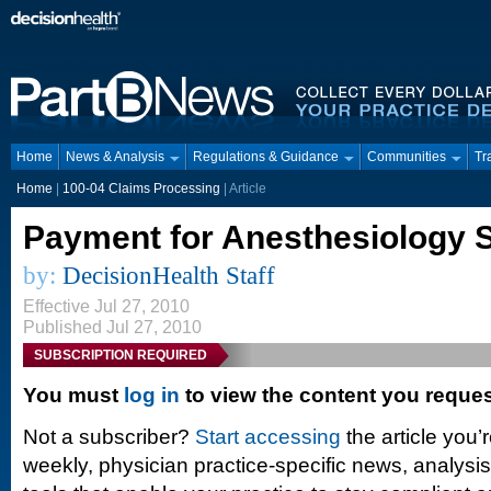
Home
News & Analysis
Regulations & Guidance
Communities
Tr
Home
|
100-04 Claims Processing
| Article
Payment for Anesthesiology 
by:
DecisionHealth Staff
Effective Jul 27, 2010
Published Jul 27, 2010
SUBSCRIPTION REQUIRED
You must
log in
to view the content you reque
Not a subscriber?
Start accessing
the article you’
weekly, physician practice-specific news, analysi