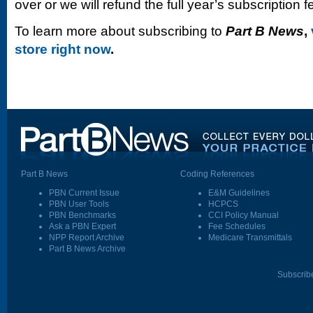
over or we will refund the full year’s subscription f
To learn more about subscribing to
Part B News
,
store right now
.
Part B News
Coding References
PBN Current Issue
E&M Guidelines
PBN User Tools
HCPCS
PBN Benchmarks
CCI Policy Manual
Ask a PBN Expert
Fee Schedules
NPP Report Archive
Medicare Transmittals
Part B News Archive
Subscrib