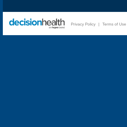
Privacy Policy
|
Terms of Use