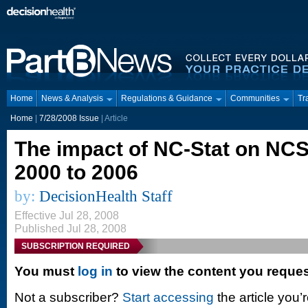
Home
News & Analysis
Regulations & Guidance
Communities
Tr
Home
|
7/28/2008 Issue
| Article
The impact of NC-Stat on NCS 
2000 to 2006
by:
DecisionHealth Staff
Effective Jul 28, 2008
Published Jul 28, 2008
SUBSCRIPTION REQUIRED
You must
log in
to view the content you reque
Not a subscriber?
Start accessing
the article you’