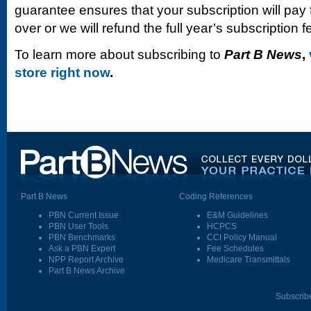
guarantee ensures that your subscription will pay fo
over or we will refund the full year’s subscription f
To learn more about subscribing to
Part B News
,
store right now
.
Part B News
Coding References
PBN Current Issue
E&M Guidelines
PBN User Tools
HCPCS
PBN Benchmarks
CCI Policy Manual
Ask a PBN Expert
Fee Schedules
NPP Report Archive
Medicare Transmittals
Part B News Archive
Subscrib