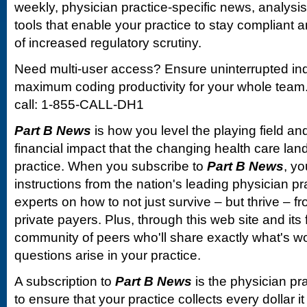
weekly, physician practice-specific news, analysi
tools that enable your practice to stay compliant a
of increased regulatory scrutiny.
Need multi-user access? Ensure uninterrupted in
maximum coding productivity for your whole team. 
call: 1-855-CALL-DH1
Part B News
is how you level the playing field and
financial impact that the changing health care la
practice. When you subscribe to
Part B News
, yo
instructions from the nation's leading physician 
experts on how to not just survive – but thrive –
private payers. Plus, through this web site and its
community of peers who'll share exactly what's w
questions arise in your practice.
A subscription to
Part B News
is the physician pr
to ensure that your practice collects every dollar 