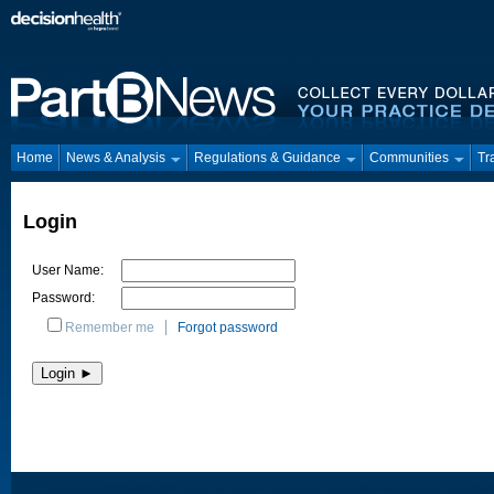
Home
News & Analysis
Regulations & Guidance
Communities
Tr
Login
User Name:
Password:
Remember me
Forgot password