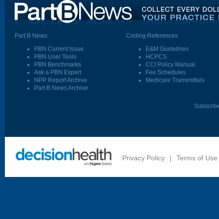
Part B News
Coding References
PBN Current Issue
E&M Guidelines
PBN User Tools
HCPCS
PBN Benchmarks
CCI Policy Manual
Ask a PBN Expert
Fee Schedules
NPP Report Archive
Medicare Transmittals
Part B News Archive
Subscrib
Privacy Policy
|
Terms of Use