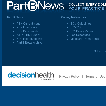
Part B News
Coding References
PBN Current Issue
E&M Guidelines
PBN User Tools
HCPCS
PBN Benchmarks
CCI Policy Manual
Ask a PBN Expert
Fee Schedules
NPP Report Archive
Medicare Transmittals
Part B News Archive
Subscrib
Privacy Policy
|
Terms of Use