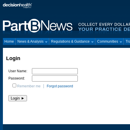
Home
News & Analysis
Regulations & Guidance
Communities
Tr
Login
User Name:
Password:
Remember me
Forgot password