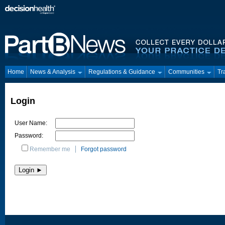
Home
News & Analysis
Regulations & Guidance
Communities
Tr
Login
User Name:
Password:
Remember me
Forgot password