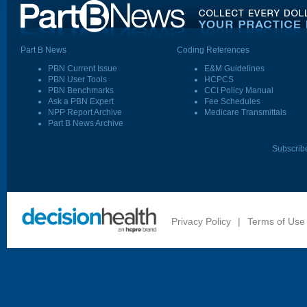
Part B News
Coding References
PBN Current Issue
E&M Guidelines
PBN User Tools
HCPCS
PBN Benchmarks
CCI Policy Manual
Ask a PBN Expert
Fee Schedules
NPP Report Archive
Medicare Transmittals
Part B News Archive
Subscrib
Privacy Policy
|
Terms of Use