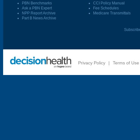
PBN Benchmarks
CCI Policy Manual
Ask a PBN Expert
Fee Schedules
NPP Report Archive
Medicare Transmittals
Part B News Archive
Subscrib
Privacy Policy
|
Terms of Use