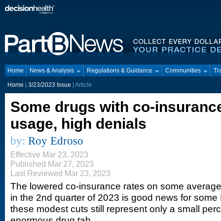
Home
News & Analysis
Regulations & Guidance
Communities
Tr
Home
|
3/23/2023 Issue
| Article
Some drugs with co-insurance
usage, high denials
by:
Roy Edroso
Effective Mar 23, 2023
Published Mar 27, 2023
Last Reviewed Mar 23, 2023
The lowered co-insurance rates on some average
in the 2nd quarter of 2023 is good news for some 
these modest cuts still represent only a small pe
enormous drug tab.