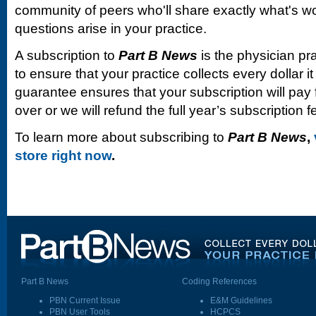
community of peers who'll share exactly what's w
questions arise in your practice.
A subscription to
Part B News
is the physician pr
to ensure that your practice collects every dollar 
guarantee ensures that your subscription will pay fo
over or we will refund the full year’s subscription f
To learn more about subscribing to
Part B News
,
store right now
.
Part B News
Coding References
PBN Current Issue
E&M Guidelines
PBN User Tools
HCPCS