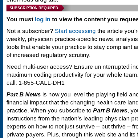
SUBSCRIPTION REQUIRED
You must
log in
to view the content you reque
Not a subscriber?
Start accessing
the article you’
weekly, physician practice-specific news, analysi
tools that enable your practice to stay compliant a
of increased regulatory scrutiny.
Need multi-user access? Ensure uninterrupted in
maximum coding productivity for your whole team. 
call: 1-855-CALL-DH1
Part B News
is how you level the playing field and
financial impact that the changing health care la
practice. When you subscribe to
Part B News
, yo
instructions from the nation's leading physician 
experts on how to not just survive – but thrive –
private payers. Plus, through this web site and its