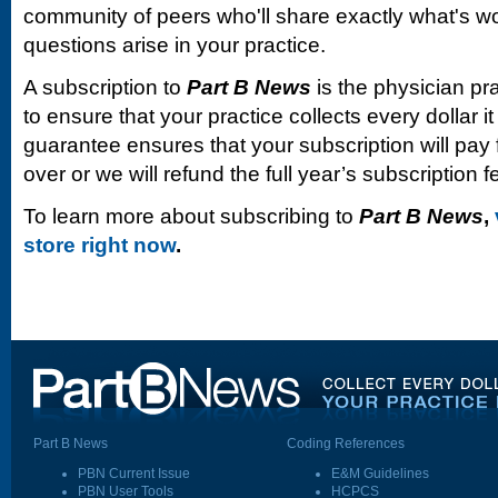
community of peers who'll share exactly what's w
questions arise in your practice.
A subscription to
Part B News
is the physician pr
to ensure that your practice collects every dollar 
guarantee ensures that your subscription will pay fo
over or we will refund the full year’s subscription f
To learn more about subscribing to
Part B News
,
store right now
.
Part B News
Coding References
PBN Current Issue
E&M Guidelines
PBN User Tools
HCPCS