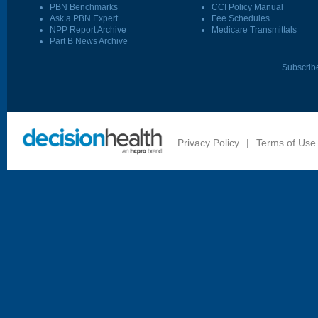
PBN Benchmarks
CCI Policy Manual
Ask a PBN Expert
Fee Schedules
NPP Report Archive
Medicare Transmittals
Part B News Archive
Subscrib
Privacy Policy
|
Terms of Use