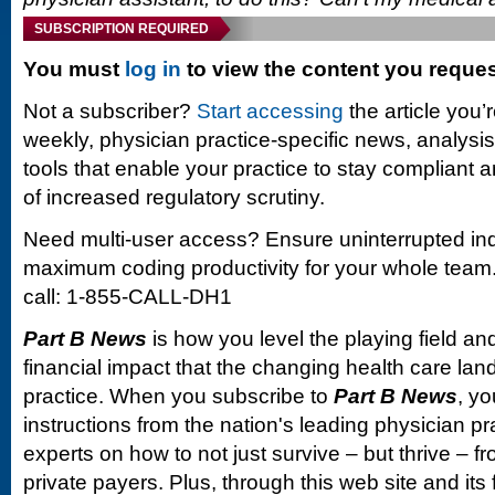
SUBSCRIPTION REQUIRED
You must
log in
to view the content you reque
Not a subscriber?
Start accessing
the article you’
weekly, physician practice-specific news, analysi
tools that enable your practice to stay compliant a
of increased regulatory scrutiny.
Need multi-user access? Ensure uninterrupted in
maximum coding productivity for your whole team. 
call: 1-855-CALL-DH1
Part B News
is how you level the playing field and
financial impact that the changing health care la
practice. When you subscribe to
Part B News
, yo
instructions from the nation's leading physician 
experts on how to not just survive – but thrive –
private payers. Plus, through this web site and its