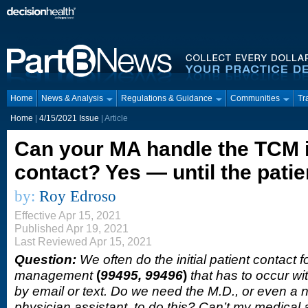
Home
News & Analysis
Regulations & Guidance
Communities
Tr
Home
|
4/15/2021 Issue
| Article
Can your MA handle the TCM in
contact? Yes — until the pati
by:
Roy Edroso
Effective Apr 15, 2021
Published Apr 19, 2021
Last Reviewed Apr 15, 2021
Question:
We often do the initial patient contact f
management
(
99495, 99496
)
that has to occur wi
by email or text. Do we need the M.D., or even a n
physician assistant, to do this? Can’t my medical 