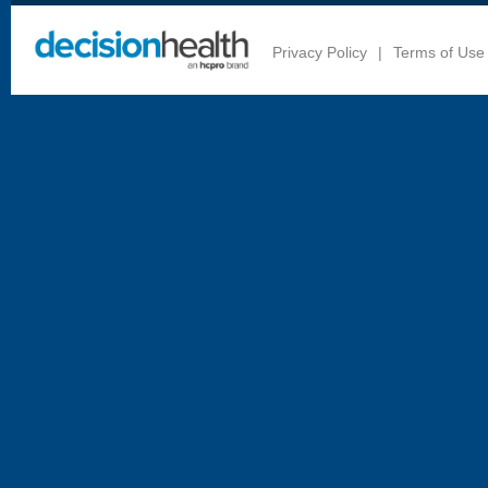
Privacy Policy
|
Terms of Use