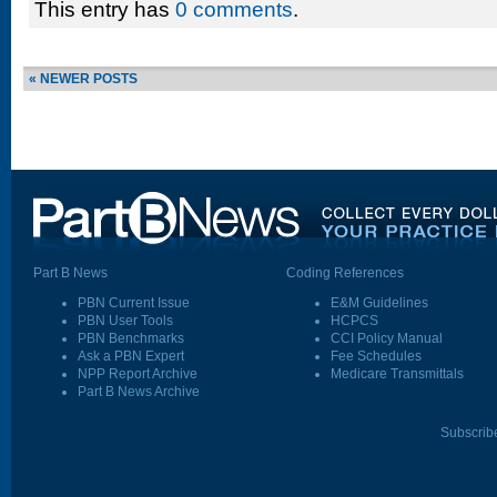
This entry has
0 comments
.
« NEWER POSTS
Part B News
Coding References
PBN Current Issue
E&M Guidelines
PBN User Tools
HCPCS
PBN Benchmarks
CCI Policy Manual
Ask a PBN Expert
Fee Schedules
NPP Report Archive
Medicare Transmittals
Part B News Archive
Subscrib