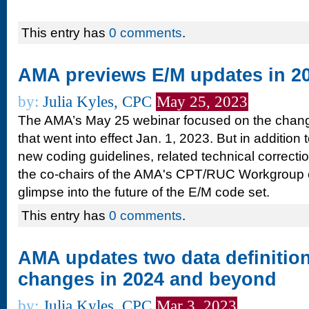
This entry has
0 comments
.
AMA previews E/M updates in 2
by:
Julia Kyles, CPC
May 25, 2023
The AMA’s May 25 webinar focused on the chang
that went into effect Jan. 1, 2023. But in addition 
new coding guidelines, related technical correcti
the co-chairs of the AMA's CPT/RUC Workgroup 
glimpse into the future of the E/M code set.
This entry has
0 comments
.
AMA updates two data definition
changes in 2024 and beyond
by:
Julia Kyles, CPC
Mar 3, 2023