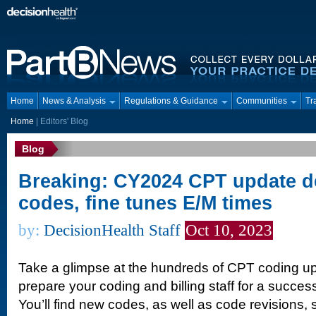
Home
News & Analysis
Regulations & Guidance
Communities
Tr
Home
|
Editors' Blog
Blog
Breaking: CY2024 CPT update d
codes, fine tunes E/M times
by:
DecisionHealth Staff
Oct 10, 2023
Take a glimpse at the hundreds of CPT coding u
prepare your coding and billing staff for a success
You’ll find new codes, as well as code revisions,