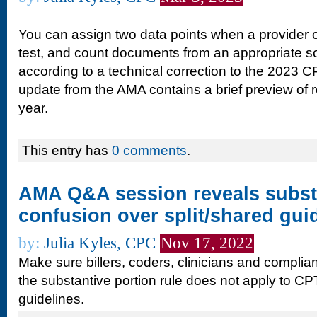
You can assign two data points when a provider o
test, and count documents from an appropriate s
according to a technical correction to the 2023
update from the AMA contains a brief preview of re
year.
This entry has
0 comments
.
AMA Q&A session reveals subst
confusion over split/shared gui
by:
Julia Kyles, CPC
Nov 17, 2022
Make sure billers, coders, clinicians and complia
the substantive portion rule does not apply to CP
guidelines.