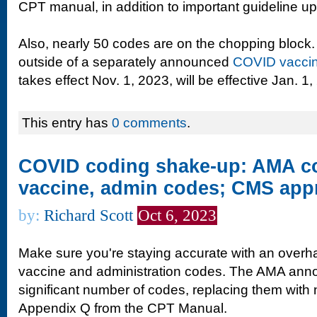
CPT manual, in addition to important guideline u
Also, nearly 50 codes are on the chopping block.
outside of a separately announced
COVID vaccin
takes effect Nov. 1, 2023, will be effective Jan. 1,
This entry has
0 comments
.
COVID coding shake-up: AMA co
vaccine, admin codes; CMS app
by:
Richard Scott
Oct 6, 2023
Make sure you're staying accurate with an overh
vaccine and administration codes. The AMA annou
significant number of codes, replacing them with
Appendix Q from the CPT Manual.