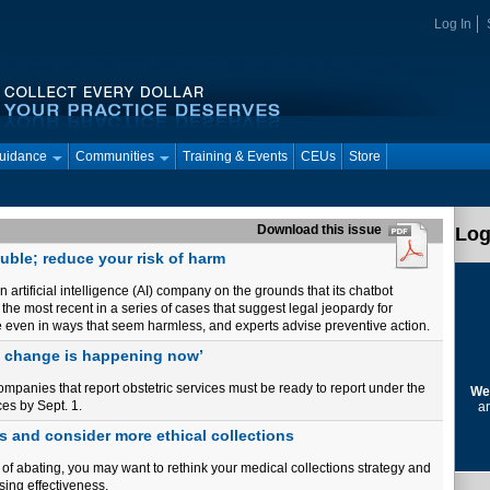
Log In
Guidance
Communities
Training & Events
CEUs
Store
Download this issue
Log
ouble; reduce your risk of harm
 artificial intelligence (AI) company on the grounds that its chatbot
f the most recent in a series of cases that suggest legal jeopardy for
are even in ways that seem harmless, and experts advise preventive action.
e change is happening now’
anies that report obstetric services must be ready to report under the
We
es by Sept. 1.
ar
s and consider more ethical collections
of abating, you may want to rethink your medical collections strategy and
sing effectiveness.