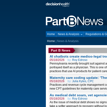
Home
News & Analysis
Regulations & 
Home
| News & Analysis
Part B News
AI chatbots create medico-legal tr
05/18/2026
by:
Roy Edroso
Pennsylvania recently brought suit against an
portrayed itself as a physician. This is one o
practices that use AI products for patient c
Maternity care coding update: ‘Th
05/18/2026
by:
Julia Kyles, CPC
Practices and revenue cycle management comp
new CPT guidelines for maternity care servic
As medical debt soars, vet agencie
05/18/2026
by:
Roy Edroso
As the issue of medical debt shows no signs 
take a softer approach to recovery without lo