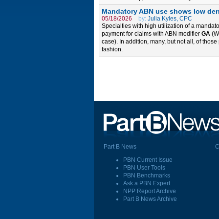
Mandatory ABN use shows low deni
05/18/2026
by:
Julia Kyles, CPC
Specialties with high utilization of a manda
payment for claims with ABN modifier
GA
(Wa
case). In addition, many, but not all, of thos
fashion.
Part B News
C
PBN Current Issue
PBN User Tools
PBN Benchmarks
Ask a PBN Expert
NPP Report Archive
Part B News Archive