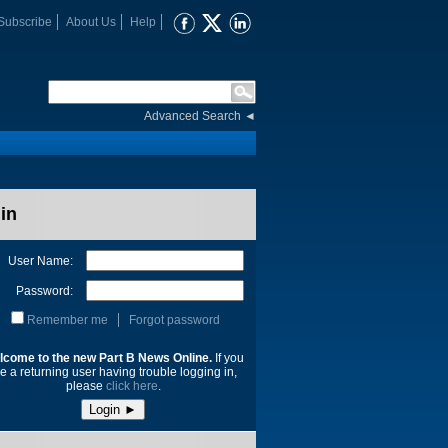
Subscribe
About Us
Help
Advanced Search
◄
in
User Name:
Password:
Remember me
Forgot password
lcome to the new Part B News Online.
If you
e a returning user having trouble logging in,
please
click here
.