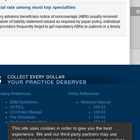
al rate among most top specialties
Q
tory advance beneficiary notice of noncoverage (ABN) usually received
iver of liability statement issued as required by payer policy, individual
e providers frequently forgot to get mandatory ABNs to patients in a timely
oding References
Policy References
E&M Guidelines
Medicare Manual
HCPCS
100-01
CCI Policy Manual
100-02
Fee Schedules
100-03
Medicare Transmittals
100-04
This site uses cookies in order to give you the best
experience. We and our third-party partners may use
Subscribe
|
Log In
|
FAQ
|
CEUs
cookies and similar technologies, for example, to analyze