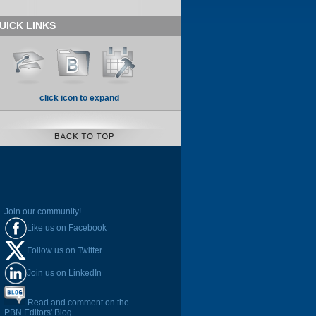
UICK LINKS
click icon to expand
Join our community!
Like us on Facebook
Follow us on Twitter
Join us on LinkedIn
Read and comment on the
PBN Editors' Blog