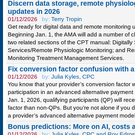
Discern data storage, remote physiolo
updates in 2026
01/12/2026
by:
Terry Tropin
Get ready for digital data and remote monitoring 
Beginning Jan. 1, the AMA will add a number of 
two related sections of the CPT manual: Digitally
Services/Remote Physiologic Monitoring; and Re
Monitoring Treatment Management Services.
Fix conversion factor confusion with 
01/12/2026
by:
Julia Kyles, CPC
You know that your provider’s conversion factor w
participation in an advanced alternative payment
Jan. 1, 2026, qualifying participants (QP) will re
factor than non-QPs. But you’re not alone if you 
a provider’s advanced alternative payment model 
Bonus predictions: More on AI, costs 
01/12/2026
by:
Julia Kyles, CPC and Roy Edro