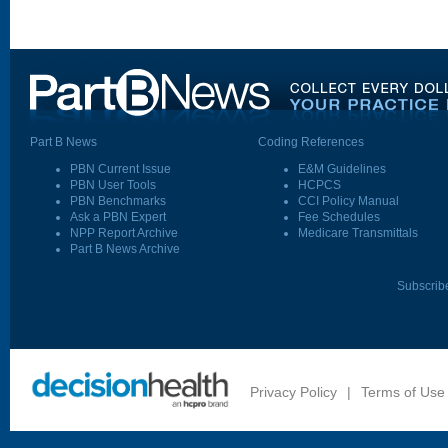
Part B News
Coding References
PBN Current Issue
E&M Guidelines
PBN User Tools
HCPCS
PBN Benchmarks
CCI Policy Manual
Ask a PBN Expert
Fee Schedules
NPP Report Archive
Medicare Transmittals
Part B News Archive
Subscrib
Privacy Policy
|
Terms of Use