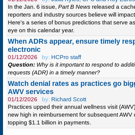
In the Jan. 6 issue,
Part B News
released a cache 
reporters and industry sources believe will impact 
Here's a series of bonus predictions that serve a
eye on this calendar year.
When ADRs appear, ensure timely res
electronic
01/12/2026
by:
HCPro staff
Question:
Why is it important to respond to addi
requests (ADR) in a timely manner?
Watch denial rates as practices go bi
AWV services
01/12/2026
by:
Richard Scott
Practices upped their annual wellness visit (AWV)
new high in reimbursement for subsequent AWV
topping $1.1 billion in payments.