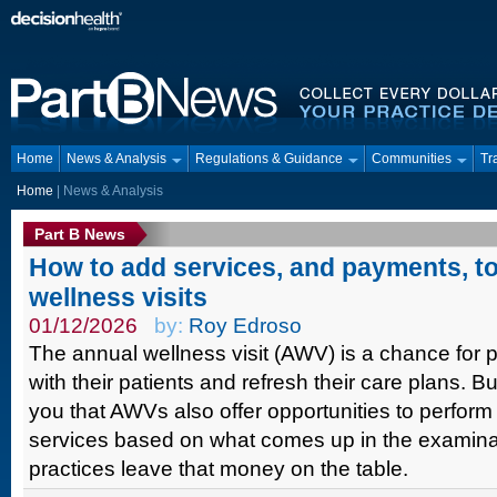
Home
News & Analysis
Regulations & Guidance
Communities
Tr
Home
| News & Analysis
Part B News
How to add services, and payments, t
wellness visits
01/12/2026
by:
Roy Edroso
The annual wellness visit (AWV) is a chance for 
with their patients and refresh their care plans. 
you that AWVs also offer opportunities to perform
services based on what comes up in the examin
practices leave that money on the table.