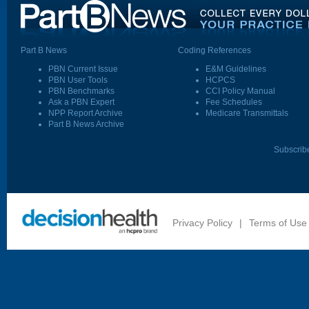
Part B News
Coding References
PBN Current Issue
E&M Guidelines
PBN User Tools
HCPCS
PBN Benchmarks
CCI Policy Manual
Ask a PBN Expert
Fee Schedules
NPP Report Archive
Medicare Transmittals
Part B News Archive
Subscrib
Privacy Policy
|
Terms of Use