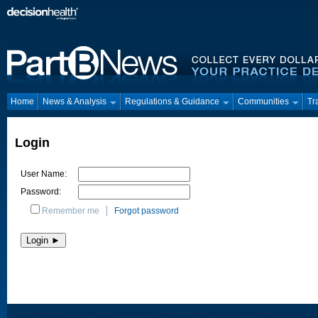
Home
News & Analysis
Regulations & Guidance
Communities
Tr
Login
User Name:
Password:
Remember me
Forgot password