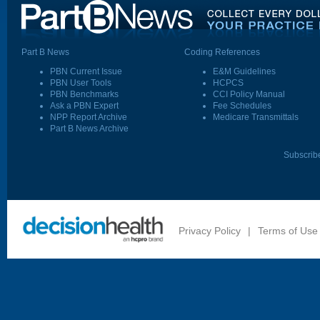
Part B News
Coding References
PBN Current Issue
E&M Guidelines
PBN User Tools
HCPCS
PBN Benchmarks
CCI Policy Manual
Ask a PBN Expert
Fee Schedules
NPP Report Archive
Medicare Transmittals
Part B News Archive
Subscrib
Privacy Policy
|
Terms of Use