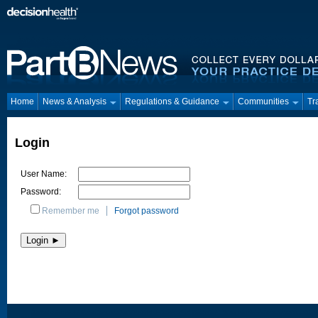
Home
News & Analysis
Regulations & Guidance
Communities
Tr
Login
User Name:
Password:
Remember me
Forgot password