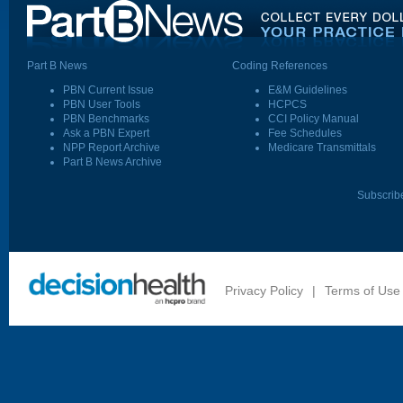
Part B News
Coding References
PBN Current Issue
E&M Guidelines
PBN User Tools
HCPCS
PBN Benchmarks
CCI Policy Manual
Ask a PBN Expert
Fee Schedules
NPP Report Archive
Medicare Transmittals
Part B News Archive
Subscrib
Privacy Policy
|
Terms of Use