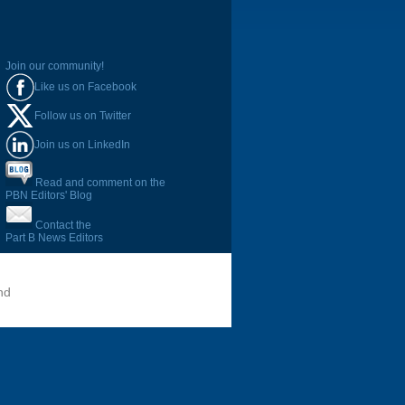
Join our community!
Like us on Facebook
Follow us on Twitter
Join us on LinkedIn
Read and comment on the
PBN Editors' Blog
Contact the
Part B News Editors
nd