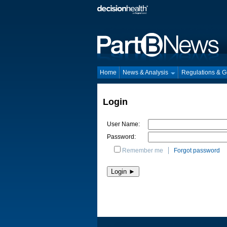
Home
News & Analysis
Regulations & 
Login
User Name:
Password:
Remember me
Forgot password