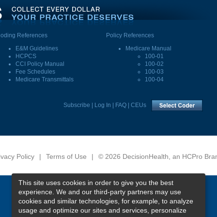
oding References
Policy References
E&M Guidelines
Medicare Manual
HCPCS
100-01
CCI Policy Manual
100-02
Fee Schedules
100-03
Medicare Transmittals
100-04
Subscribe
|
Log In
|
FAQ
|
CEUs
ivacy Policy
|
Terms of Use
|
© 2026 DecisionHealth, an HCPro Bra
This site uses cookies in order to give you the best
experience. We and our third-party partners may use
cookies and similar technologies, for example, to analyze
usage and optimize our sites and services, personalize