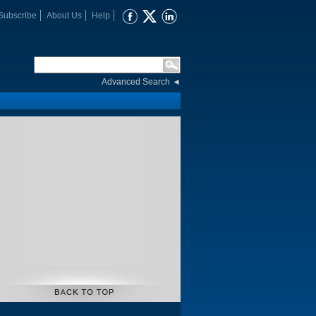
Subscribe
About Us
Help
Advanced Search
◄