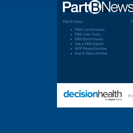
Part B News
C
PBN Current Issue
PBN User Tools
PBN Benchmarks
Ask a PBN Expert
NPP Report Archive
Part B News Archive
Pr