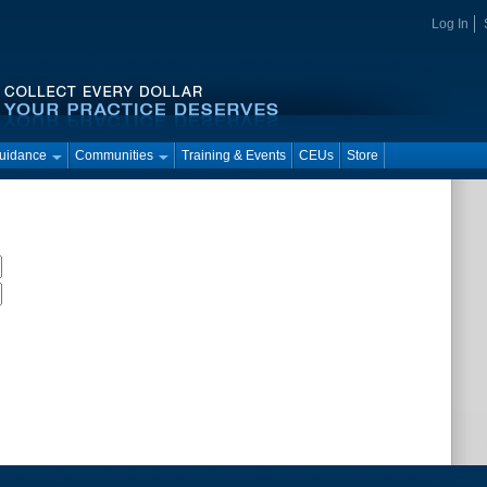
Log In
Guidance
Communities
Training & Events
CEUs
Store