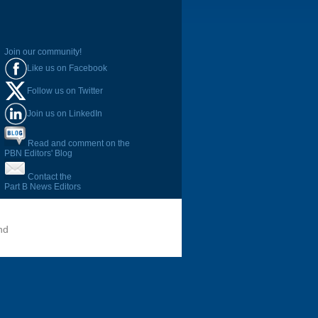
Join our community!
Like us on Facebook
Follow us on Twitter
Join us on LinkedIn
Read and comment on the
PBN Editors' Blog
Contact the
Part B News Editors
nd