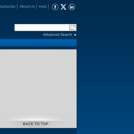
Subscribe
About Us
Help
Advanced Search
◄