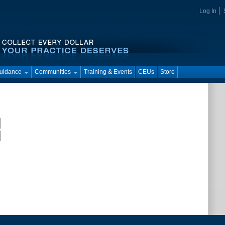
Log In
Guidance
Communities
Training & Events
CEUs
Store