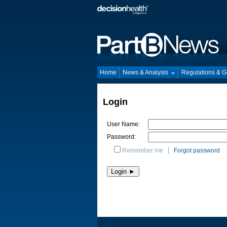
Home
News & Analysis
Regulations & 
Login
User Name:
Password:
Remember me
Forgot password