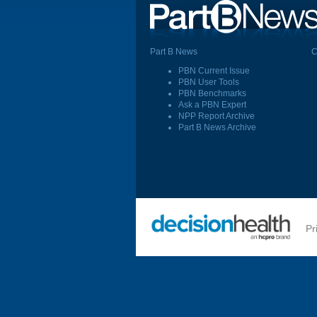
Part B News
C
PBN Current Issue
PBN User Tools
PBN Benchmarks
Ask a PBN Expert
NPP Report Archive
Part B News Archive
Pr