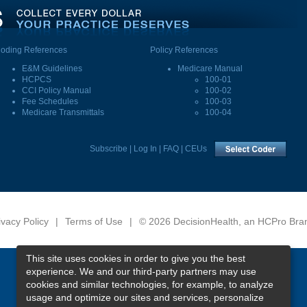
oding References
Policy References
E&M Guidelines
Medicare Manual
HCPCS
100-01
CCI Policy Manual
100-02
Fee Schedules
100-03
Medicare Transmittals
100-04
Subscribe
|
Log In
|
FAQ
|
CEUs
ivacy Policy
|
Terms of Use
|
© 2026 DecisionHealth, an HCPro Bra
This site uses cookies in order to give you the best
experience. We and our third-party partners may use
cookies and similar technologies, for example, to analyze
usage and optimize our sites and services, personalize