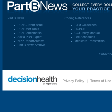
Part B News
Coding References
PBN Current Issue
E&M Guidelines
PBN User Tools
HCPCS
PBN Benchmarks
CCI Policy Manual
Ask a PBN Expert
Fee Schedules
NPP Report Archive
Medicare Transmittals
Part B News Archive
Subscrib
Privacy Policy
|
Terms of Use