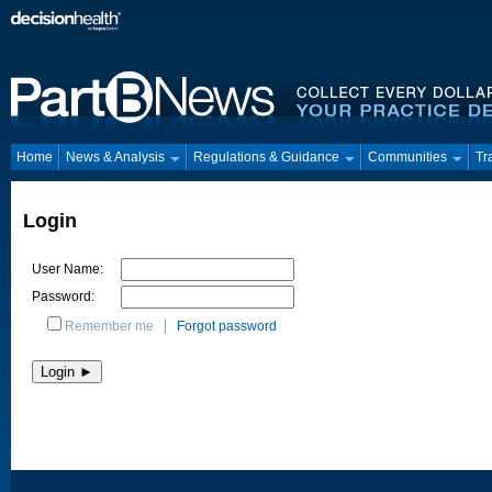
Home
News & Analysis
Regulations & Guidance
Communities
Tr
Login
User Name:
Password:
Remember me
Forgot password