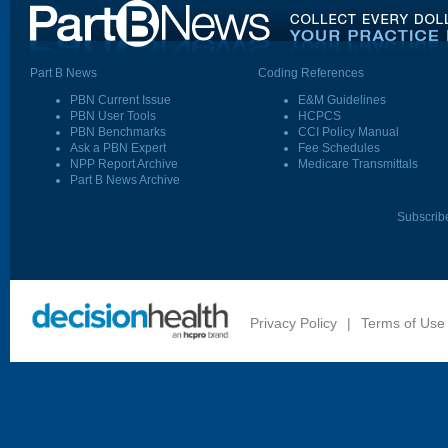
Part B News
Coding References
PBN Current Issue
E&M Guidelines
PBN User Tools
HCPCS
PBN Benchmarks
CCI Policy Manual
Ask a PBN Expert
Fee Schedules
NPP Report Archive
Medicare Transmittals
Part B News Archive
Subscrib
Privacy Policy
|
Terms of Use