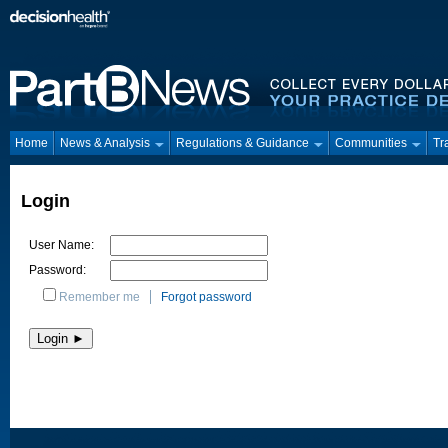
Home
News & Analysis
Regulations & Guidance
Communities
Tr
Login
User Name:
Password:
Remember me
Forgot password